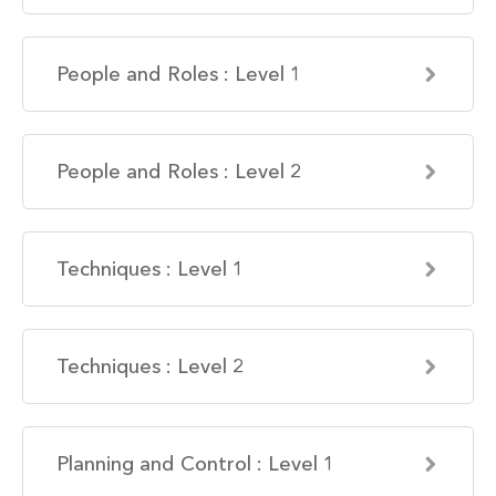
People and Roles : Level 1
People and Roles : Level 2
Techniques : Level 1
Techniques : Level 2
Planning and Control : Level 1