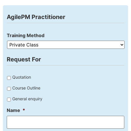
AgilePM Practitioner
Training Method
Request For
Untitled
Quotation
Course Outline
General enquiry
Name
*