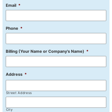
Email
*
Phone
*
Billing (Your Name or Company's Name)
*
Address
*
Street Address
City