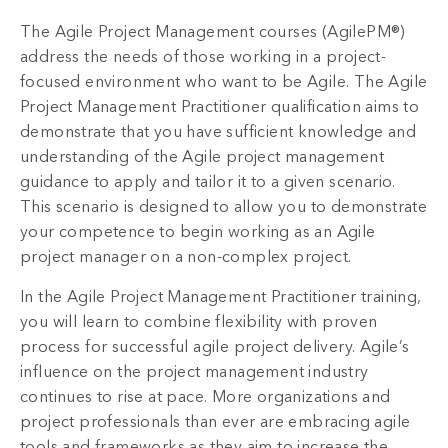
The Agile Project Management courses (AgilePM®)
address the needs of those working in a project-
focused environment who want to be Agile. The Agile
Project Management Practitioner qualification aims to
demonstrate that you have sufficient knowledge and
understanding of the Agile project management
guidance to apply and tailor it to a given scenario.
This scenario is designed to allow you to demonstrate
your competence to begin working as an Agile
project manager on a non-complex project.
In the Agile Project Management Practitioner training,
you will learn to combine flexibility with proven
process for successful agile project delivery. Agile’s
influence on the project management industry
continues to rise at pace. More organizations and
project professionals than ever are embracing agile
tools and frameworks as they aim to increase the