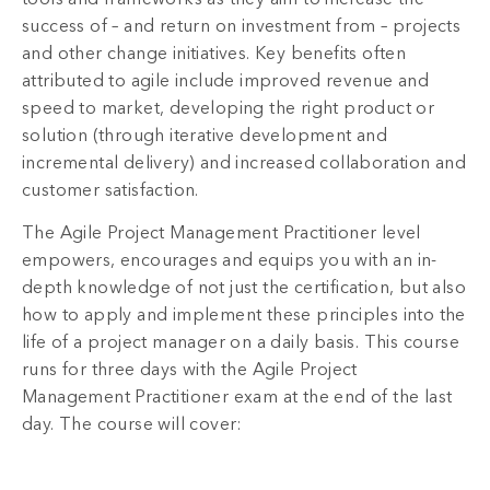
success of – and return on investment from – projects
and other change initiatives. Key benefits often
attributed to agile include improved revenue and
speed to market, developing the right product or
solution (through iterative development and
incremental delivery) and increased collaboration and
customer satisfaction.
The Agile Project Management Practitioner level
empowers, encourages and equips you with an in-
depth knowledge of not just the certification, but also
how to apply and implement these principles into the
life of a project manager on a daily basis. This course
runs for three days with the Agile Project
Management Practitioner exam at the end of the last
day. The course will cover: