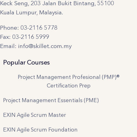
Keck Seng, 203 Jalan Bukit Bintang, 55100
Kuala Lumpur, Malaysia.
Phone: 03-2116 5778
Fax: 03-2116 5999
Email: info@skillet.com.my
Popular Courses
Project Management Profesional (PMP)®
Certification Prep
Project Management Essentials (PME)
EXIN Agile Scrum Master
EXIN Agile Scrum Foundation