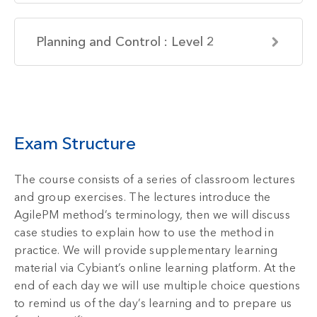
Planning and Control : Level 2
Exam Structure
The course consists of a series of classroom lectures
and group exercises. The lectures introduce the
AgilePM method’s terminology, then we will discuss
case studies to explain how to use the method in
practice. We will provide supplementary learning
material via Cybiant’s online learning platform. At the
end of each day we will use multiple choice questions
to remind us of the day’s learning and to prepare us