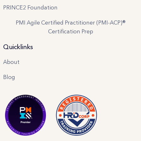
PRINCE2 Foundation
PMI Agile Certified Practitioner (PMI-ACP)®
Certification Prep
Quicklinks
About
Blog