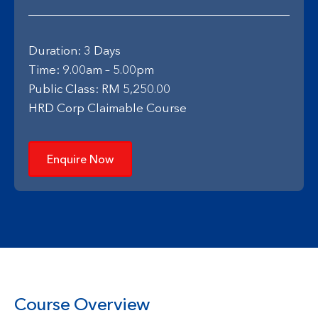
Duration: 3 Days
Time: 9.00am – 5.00pm
Public Class: RM 5,250.00
HRD Corp Claimable Course
Enquire Now
Course Overview