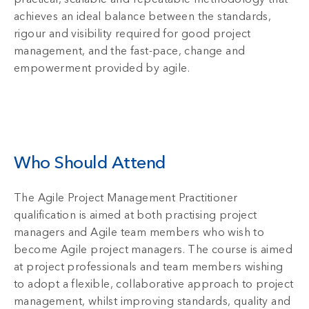
achieves an ideal balance between the standards,
rigour and visibility required for good project
management, and the fast-pace, change and
empowerment provided by agile.
Who Should Attend
The Agile Project Management Practitioner
qualification is aimed at both practising project
managers and Agile team members who wish to
become Agile project managers. The course is aimed
at project professionals and team members wishing
to adopt a flexible, collaborative approach to project
management, whilst improving standards, quality and