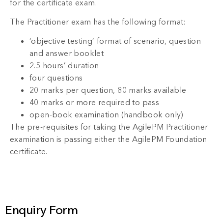
for the certificate exam.
The Practitioner exam has the following format:
‘objective testing’ format of scenario, question
and answer booklet
2.5 hours’ duration
four questions
20 marks per question, 80 marks available
40 marks or more required to pass
open-book examination (handbook only)
The pre-requisites for taking the AgilePM Practitioner
examination is passing either the AgilePM Foundation
certificate.
Enquiry Form