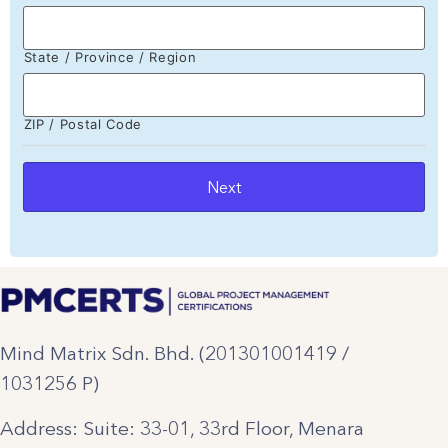
State / Province / Region
ZIP / Postal Code
Mind Matrix Sdn. Bhd. (201301001419 /
1031256 P)
Address: Suite: 33-01, 33rd Floor, Menara