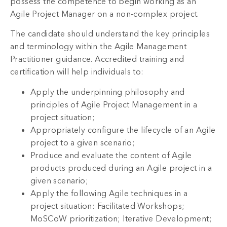
possess the competence to begin working as an
Agile Project Manager on a non-complex project.
The candidate should understand the key principles
and terminology within the Agile Management
Practitioner guidance. Accredited training and
certification will help individuals to:
Apply the underpinning philosophy and
principles of Agile Project Management in a
project situation;
Appropriately configure the lifecycle of an Agile
project to a given scenario;
Produce and evaluate the content of Agile
products produced during an Agile project in a
given scenario;
Apply the following Agile techniques in a
project situation: Facilitated Workshops;
MoSCoW prioritization; Iterative Development;