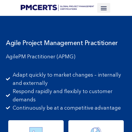
Financing Scheme (NEW)
In-House Training
Virtual Class
Contact Us
Agile Project Management Practitioner
AgilePM Practitioner (APMG)
Adapt quickly to market changes – internally
and externally
Respond rapidly and flexibly to customer
demands
Continuously be at a competitive advantage