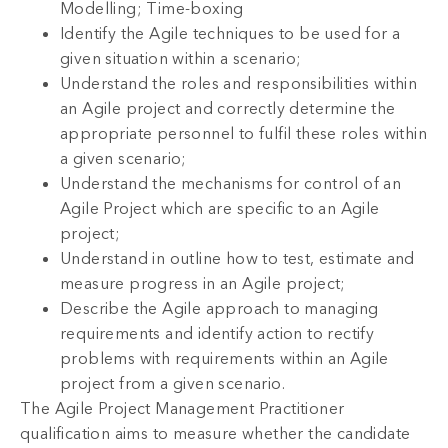
Modelling; Time-boxing
Identify the Agile techniques to be used for a
given situation within a scenario;
Understand the roles and responsibilities within
an Agile project and correctly determine the
appropriate personnel to fulfil these roles within
a given scenario;
Understand the mechanisms for control of an
Agile Project which are specific to an Agile
project;
Understand in outline how to test, estimate and
measure progress in an Agile project;
Describe the Agile approach to managing
requirements and identify action to rectify
problems with requirements within an Agile
project from a given scenario.
The Agile Project Management Practitioner
qualification aims to measure whether the candidate