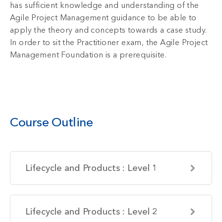
has sufficient knowledge and understanding of the
Agile Project Management guidance to be able to
apply the theory and concepts towards a case study.
In order to sit the Practitioner exam, the Agile Project
Management Foundation is a prerequisite.
Course Outline
Lifecycle and Products : Level 1
Lifecycle and Products : Level 2