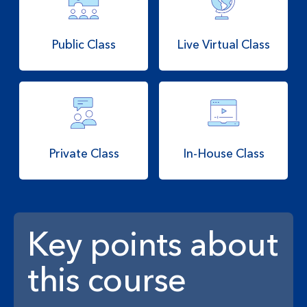
Public Class
Live Virtual Class
Private Class
In-House Class
Key points about
this course