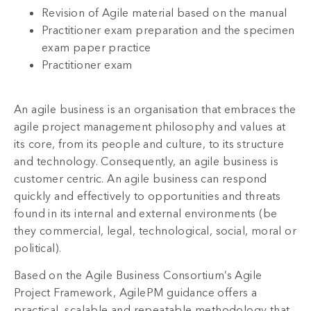
Revision of Agile material based on the manual
Practitioner exam preparation and the specimen
exam paper practice
Practitioner exam
An agile business is an organisation that embraces the
agile project management philosophy and values at
its core, from its people and culture, to its structure
and technology. Consequently, an agile business is
customer centric. An agile business can respond
quickly and effectively to opportunities and threats
found in its internal and external environments (be
they commercial, legal, technological, social, moral or
political).
Based on the Agile Business Consortium’s Agile
Project Framework, AgilePM guidance offers a
practical, scalable and repeatable methodology that