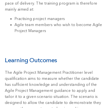
pace of delivery. The training program is therefore
mainly aimed at:
Practising project managers
Agile team members who wish to become Agile
Project Managers
Learning Outcomes
The Agile Project Management Practitioner level
qualification aims to measure whether the candidate
has sufficient knowledge and understanding of the
Agile Project Management guidance to apply and
tailor it to a given scenario situation. The scenario is
designed to allow the candidate to demonstrate they