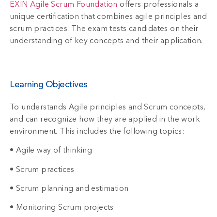
EXIN Agile Scrum Foundation
offers professionals a
unique certification that combines agile principles and
scrum practices. The exam tests candidates on their
understanding of key concepts and their application.
Learning Objectives
To understands Agile principles and Scrum concepts,
and can recognize how they are applied in the work
environment. This includes the following topics:
• Agile way of thinking
• Scrum practices
• Scrum planning and estimation
• Monitoring Scrum projects