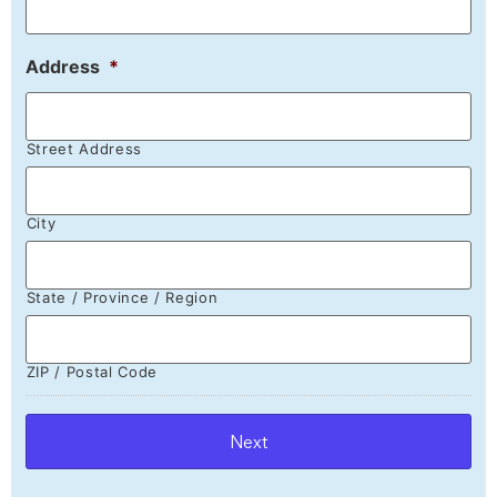
Address
*
Street Address
City
State / Province / Region
ZIP / Postal Code