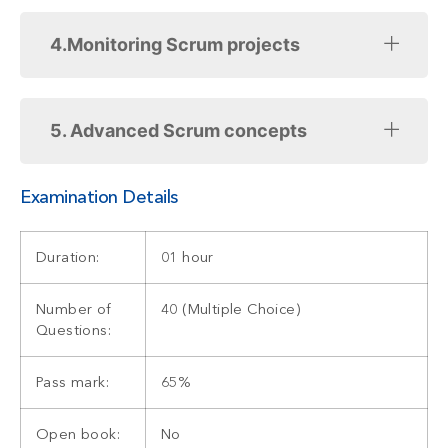
4.Monitoring Scrum projects
5. Advanced Scrum concepts
Examination Details
Duration:
01 hour
Number of
40 (Multiple Choice)
Questions:
Pass mark:
65%
Open book:
No