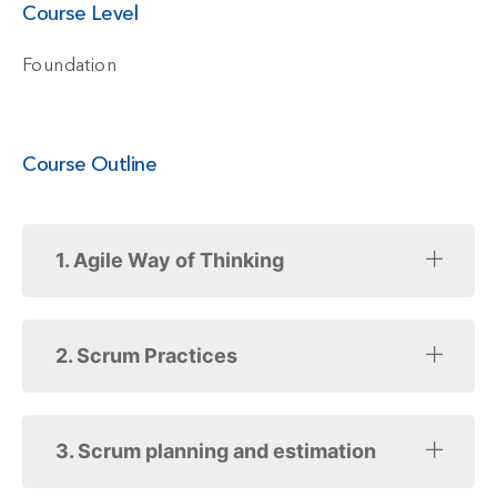
Course Level
Foundation
Course Outline
1. Agile Way of Thinking
2. Scrum Practices
3. Scrum planning and estimation