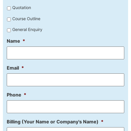
Untitled
Quotation
Course Outline
General Enquiry
Name
*
Email
*
Phone
*
Billing (Your Name or Company's Name)
*