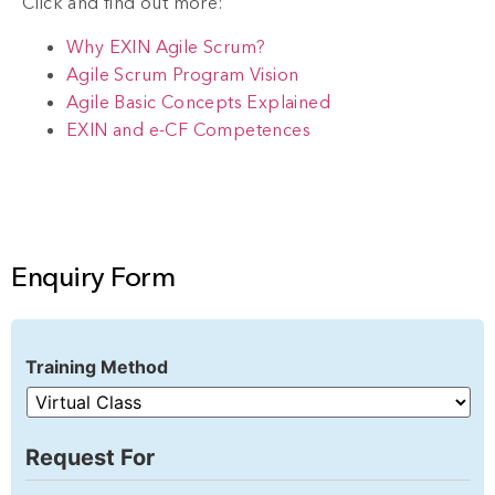
Click and find out more:
Why EXIN Agile Scrum?
Agile Scrum Program Vision
Agile Basic Concepts Explained
EXIN and e-CF Competences
Enquiry Form
Training Method
Request For