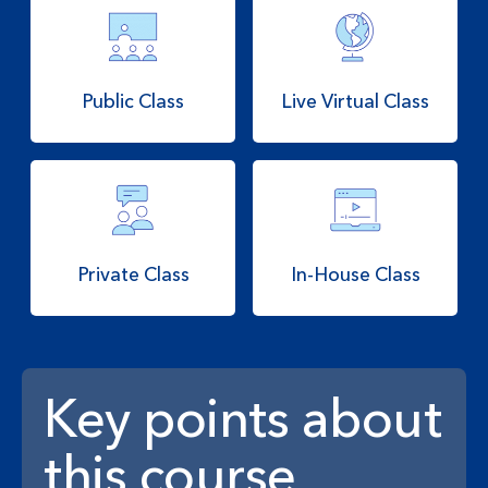
Public Class
Live Virtual Class
Private Class
In-House Class
Key points about
this course