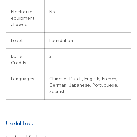
Electronic
No
equipment
allowed:
Level:
Foundation
ECTS
2
Credits:
Languages:
Chinese, Dutch, English, French,
German, Japanese, Portuguese,
Spanish
Useful links