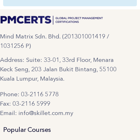
Mind Matrix Sdn. Bhd. (201301001419 /
1031256 P)
Address: Suite: 33-01, 33rd Floor, Menara
Keck Seng, 203 Jalan Bukit Bintang, 55100
Kuala Lumpur, Malaysia.
Phone: 03-2116 5778
Fax: 03-2116 5999
Email: info@skillet.com.my
Popular Courses