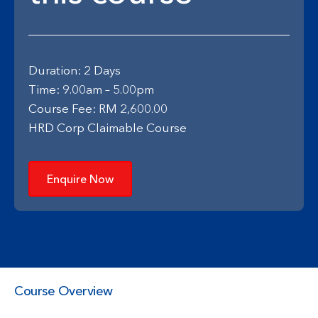
Duration: 2 Days
Time: 9.00am – 5.00pm
Course Fee: RM 2,600.00
HRD Corp Claimable Course
Enquire Now
Course Overview