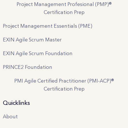
Project Management Profesional (PMP)®
Certification Prep
Project Management Essentials (PME)
EXIN Agile Scrum Master
EXIN Agile Scrum Foundation
PRINCE2 Foundation
PMI Agile Certified Practitioner (PMI-ACP)®
Certification Prep
Quicklinks
About