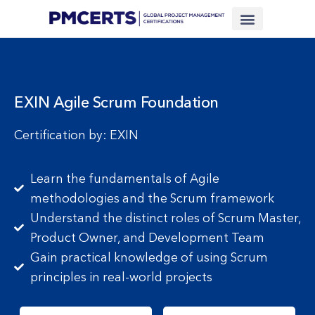
Financing Scheme (NEW)
In-House Training
Virtual Class
Contact Us
EXIN Agile Scrum Foundation
Certification by: EXIN
Learn the fundamentals of Agile
methodologies and the Scrum framework
Understand the distinct roles of Scrum Master,
Product Owner, and Development Team
Gain practical knowledge of using Scrum
principles in real-world projects