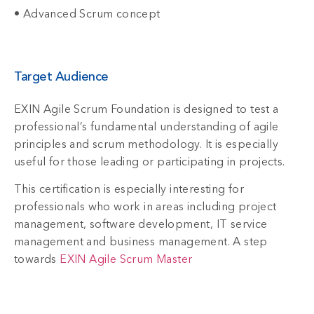
• Advanced Scrum concept
Target Audience
EXIN Agile Scrum Foundation is designed to test a
professional’s fundamental understanding of agile
principles and scrum methodology. It is especially
useful for those leading or participating in projects.
This certification is especially interesting for
professionals who work in areas including project
management, software development, IT service
management and business management. A step
towards
EXIN Agile Scrum Master