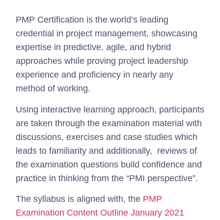
PMP Certification is the world’s leading
credential in project management, showcasing
expertise in predictive, agile, and hybrid
approaches while proving project leadership
experience and proficiency in nearly any
method of working.
Using interactive learning approach, participants
are taken through the examination material with
discussions, exercises and case studies which
leads to familiarity and additionally, reviews of
the examination questions build confidence and
practice in thinking from the “PMI perspective”.
The syllabus is aligned with, the
PMP
Examination Content Outline January 2021