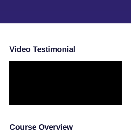
Video Testimonial
Course Overview