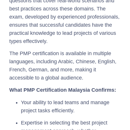
questions that cover real-world scenarios and
best practices across these domains. The
exam, developed by experienced professionals,
ensures that successful candidates have the
practical knowledge to lead projects of various
types effectively.
The PMP certification is available in multiple
languages, including Arabic, Chinese, English,
French, German, and more, making it
accessible to a global audience.
What PMP Certification Malaysia Confirms:
Your ability to lead teams and manage
project tasks efficiently.
Expertise in selecting the best project