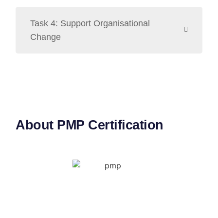
Task 4: Support Organisational
Change
About PMP Certification