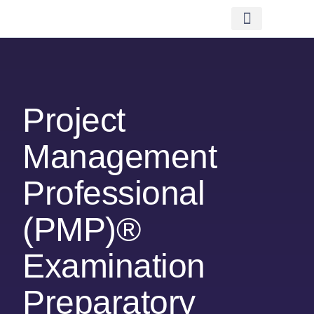
Financing Scheme (NEW)
In-House Training
Virtual Class
Contact Us
Project
Management
Professional
(PMP)®
Examination
Preparatory