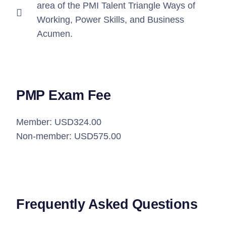
area of the PMI Talent Triangle Ways of
Working, Power Skills, and Business
Acumen.
PMP Exam Fee
Member: USD324.00
Non-member: USD575.00
Frequently Asked Questions