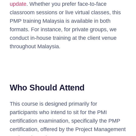
update
.
Whether you prefer face-to-face
classroom sessions or live virtual classes, this
PMP training Malaysia is available in both
formats.
For instance, for private groups, we
conduct in-house training at the client venue
throughout Malaysia.
Who Should Attend
This course is designed primarily for
participants who intend to sit for the PMI
certification examination, specifically the PMP
certification, offered by the Project Management