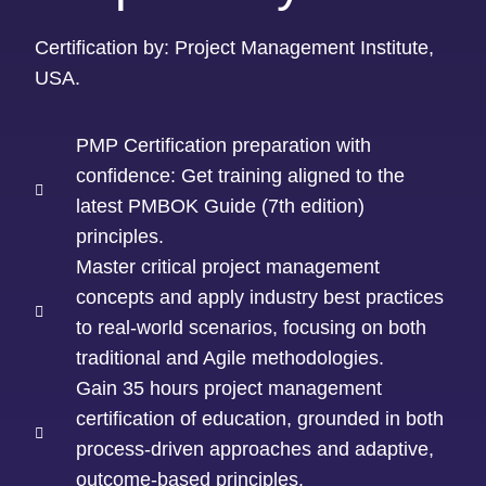
Certification by: Project Management Institute,
USA.
PMP Certification preparation with
confidence: Get training aligned to the
latest PMBOK Guide (7th edition)
principles.
Master critical project management
concepts and apply industry best practices
to real-world scenarios, focusing on both
traditional and Agile methodologies.
Gain 35 hours project management
certification of education, grounded in both
process-driven approaches and adaptive,
outcome-based principles.