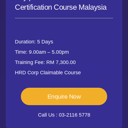
Certification Course Malaysia
Duration: 5 Days
Time: 9.00am – 5.00pm
Training Fee: RM 7,300.00
HRD Corp Claimable Course
Enquire Now
Call Us : 03-2116 5778