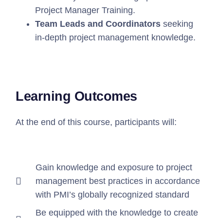
Project Manager Training.
Team Leads and Coordinators
seeking
in-depth project management knowledge.
Learning Outcomes
At the end of this course, participants will:
⁠Gain knowledge and exposure to project
management best practices in accordance
with PMI’s globally recognized standard
⁠Be equipped with the knowledge to create