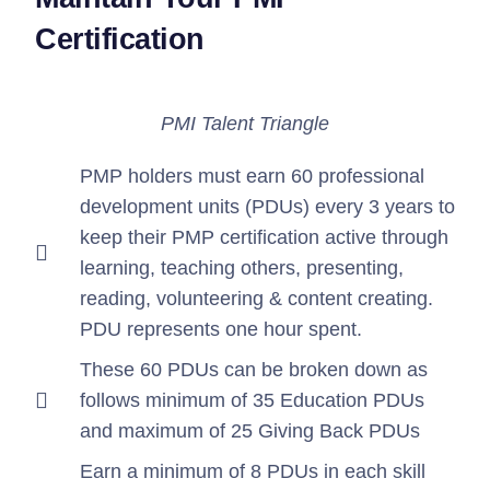
Certification
PMI Talent Triangle
PMP holders must earn 60 professional
development units (PDUs) every 3 years to
keep their PMP certification active through
learning, teaching others, presenting,
reading, volunteering & content creating.
PDU represents one hour spent.
These 60 PDUs can be broken down as
follows minimum of 35 Education PDUs
and maximum of 25 Giving Back PDUs
Earn a minimum of 8 PDUs in each skill