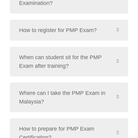
Examination?
How to register for PMP Exam?
When can student sit for the PMP
Exam after training?
Where can I take the PMP Exam in
Malaysia?
How to prepare for PMP Exam
Certification?