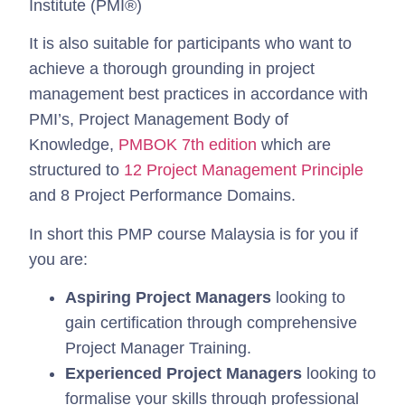
Institute (PMI®)
It is also suitable for participants who want to
achieve a thorough grounding in project
management best practices in accordance with
PMI’s, Project Management Body of
Knowledge,
PMBOK 7th edition
which are
structured to
12 Project Management Principle
and 8 Project Performance Domains.
In short this PMP course Malaysia is for you if
you are:
Aspiring Project Managers
looking to
gain certification through comprehensive
Project Manager Training.
Experienced Project Managers
looking to
formalise your skills through professional