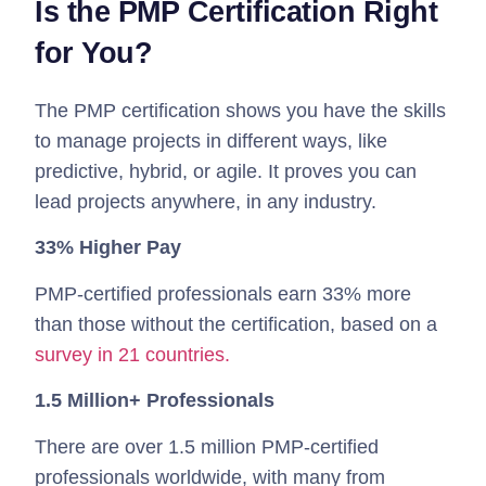
Is the PMP Certification Right
for You?
The PMP certification shows you have the skills
to manage projects in different ways, like
predictive, hybrid, or agile. It proves you can
lead projects anywhere, in any industry.
33% Higher Pay
PMP-certified professionals earn 33% more
than those without the certification, based on a
survey in 21 countries.
1.5 Million+ Professionals
There are over 1.5 million PMP-certified
professionals worldwide, with many from