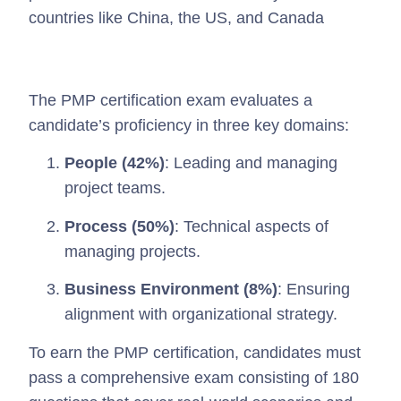
countries like China, the US, and Canada
The PMP certification exam evaluates a
candidate’s proficiency in three key domains:
People (42%)
: Leading and managing
project teams.
Process (50%)
: Technical aspects of
managing projects.
Business Environment (8%)
: Ensuring
alignment with organizational strategy.
To earn the PMP certification, candidates must
pass a comprehensive exam consisting of 180