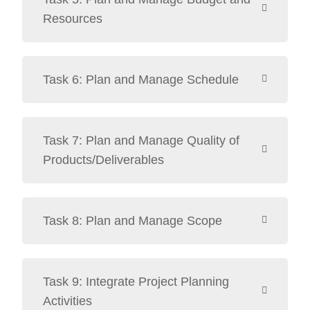
Resources
Task 6: Plan and Manage Schedule
Task 7: Plan and Manage Quality of
Products/Deliverables
Task 8: Plan and Manage Scope
Task 9: Integrate Project Planning
Activities