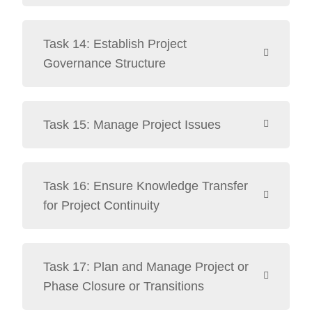
Task 14: Establish Project
Governance Structure
Task 15: Manage Project Issues
Task 16: Ensure Knowledge Transfer
for Project Continuity
Task 17: Plan and Manage Project or
Phase Closure or Transitions