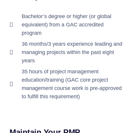
Bachelor’s degree or higher (or global
equivalent) from a GAC accredited
program
36 months/3 years experience leading and
managing projects within the past eight
years
35 hours of project management
education/training (GAC core project
management course work is pre-approved
to fulfill this requirement)
Maintain Your PMP