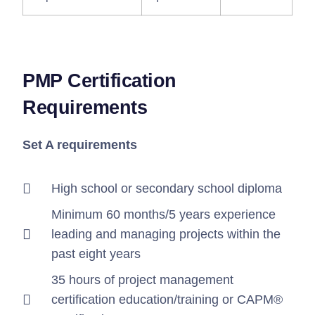
PMP Certification
Requirements
Set A requirements
High school or secondary school diploma
Minimum 60 months/5 years experience
leading and managing projects within the
past eight years
35 hours of project management
certification education/training or CAPM®