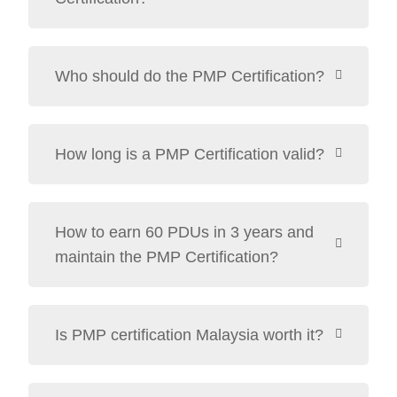
Who should do the PMP Certification?
How long is a PMP Certification valid?
How to earn 60 PDUs in 3 years and
maintain the PMP Certification?
Is PMP certification Malaysia worth it?