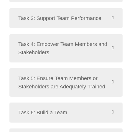
Task 3: Support Team Performance
Task 4: Empower Team Members and
Stakeholders
Task 5: Ensure Team Members or
Stakeholders are Adequately Trained
Task 6: Build a Team