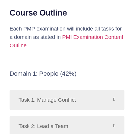
Course Outline
Each PMP examination will include all tasks for
a domain as stated in
PMI Examination Content
Outline.
Domain 1: People (42%)
Task 1: Manage Conflict
Task 2: Lead a Team