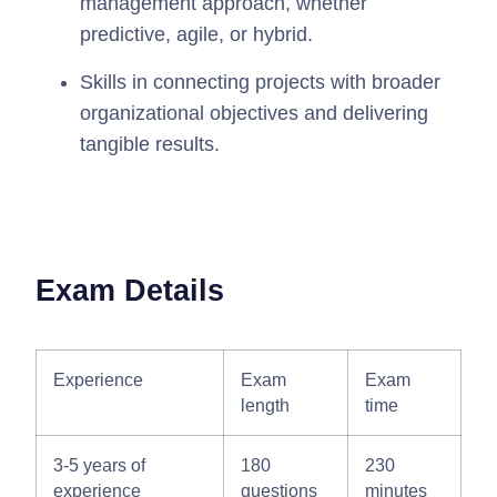
management approach, whether
predictive, agile, or hybrid.
Skills in connecting projects with broader
organizational objectives and delivering
tangible results.
Exam Details
Experience
Exam
Exam
length
time
3-5 years of
180
230
experience
questions
minutes