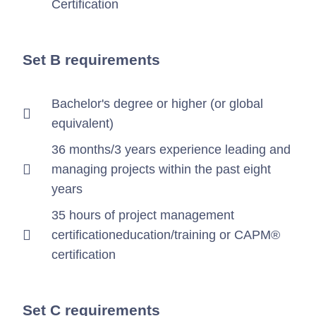
Certification
Set B requirements
Bachelor's degree or higher (or global
equivalent)
36 months/3 years experience leading and
managing projects within the past eight
years
35 hours of project management
certificationeducation/training or CAPM®
certification
Set C requirements