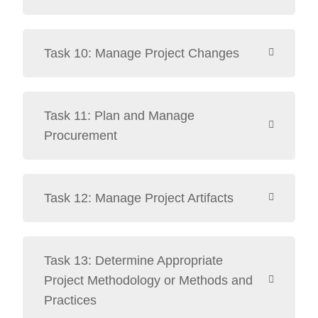
Task 10: Manage Project Changes
Task 11: Plan and Manage
Procurement
Task 12: Manage Project Artifacts
Task 13: Determine Appropriate
Project Methodology or Methods and
Practices