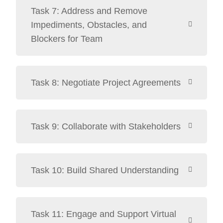
Task 7: Address and Remove
Impediments, Obstacles, and
Blockers for Team
Task 8: Negotiate Project Agreements
Task 9: Collaborate with Stakeholders
Task 10: Build Shared Understanding
Task 11: Engage and Support Virtual