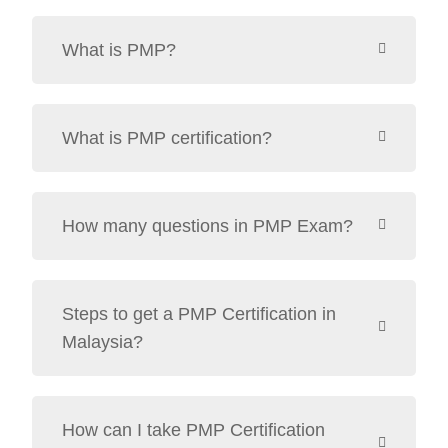
What is PMP?
What is PMP certification?
How many questions in PMP Exam?
Steps to get a PMP Certification in
Malaysia?
How can I take PMP Certification