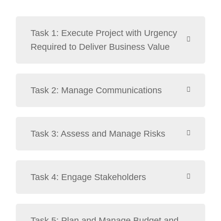
Task 1: Execute Project with Urgency
Required to Deliver Business Value
Task 2: Manage Communications
Task 3: Assess and Manage Risks
Task 4: Engage Stakeholders
Task 5: Plan and Manage Budget and