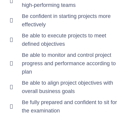
high-performing teams
Be confident in starting projects more
effectively
Be able to execute projects to meet
defined objectives
Be able to monitor and control project
progress and performance according to
plan
Be able to align project objectives with
overall business goals
Be fully prepared and confident to sit for
the examination