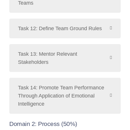
Teams
Task 12: Define Team Ground Rules
Task 13: Mentor Relevant
Stakeholders
Task 14: Promote Team Performance
Through Application of Emotional
Intelligence
Domain 2: Process (50%)