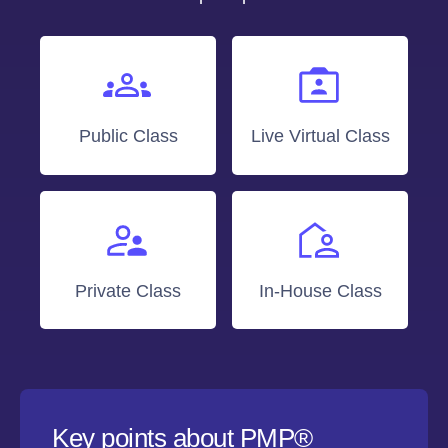
Public Class
Live Virtual Class
Private Class
In-House Class
Key points about PMP®