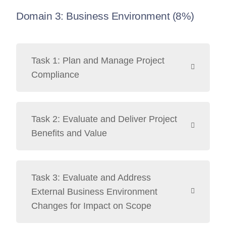
Domain 3: Business Environment (8%)
Task 1: Plan and Manage Project
Compliance
Task 2: Evaluate and Deliver Project
Benefits and Value
Task 3: Evaluate and Address
External Business Environment
Changes for Impact on Scope