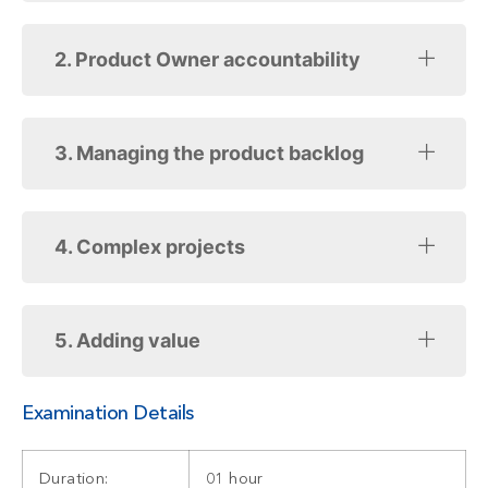
2. Product Owner accountability
3. Managing the product backlog
4. Complex projects
5. Adding value
Examination Details
Duration:
01 hour