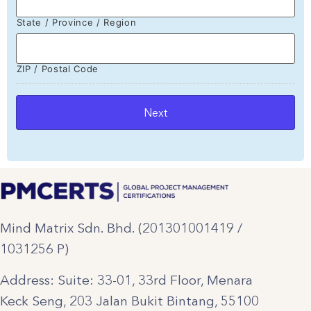
State / Province / Region
ZIP / Postal Code
Mind Matrix Sdn. Bhd. (201301001419 /
1031256 P)
Address: Suite: 33-01, 33rd Floor, Menara
Keck Seng, 203 Jalan Bukit Bintang, 55100