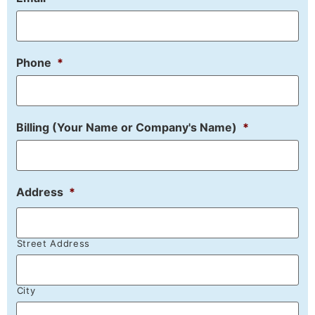
Phone
*
Billing (Your Name or Company's Name)
*
Address
*
Street Address
City