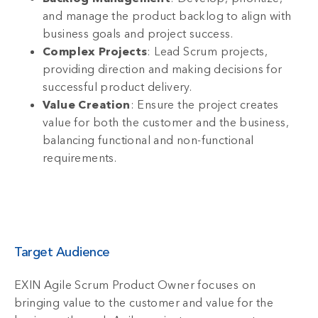
and manage the product backlog to align with
business goals and project success.
Complex Projects
: Lead Scrum projects,
providing direction and making decisions for
successful product delivery.
Value Creation
: Ensure the project creates
value for both the customer and the business,
balancing functional and non-functional
requirements.
Target Audience
EXIN Agile Scrum Product Owner focuses on
bringing value to the customer and value for the