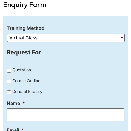
Enquiry Form
Training Method
Request For
Untitled
Quotation
Course Outline
General Enquiry
Name
*
Email
*