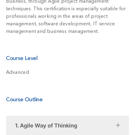
business, through Agile project management
techniques. This certification is especially suitable for
professionals working in the areas of project
management, software development, IT service
management and business management.
Course Level
Advanced
Course Outline
1. Agile Way of Thinking