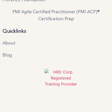
PMI Agile Certified Practitioner (PMI-ACP)®
Certification Prep
Quicklinks
About
Blog