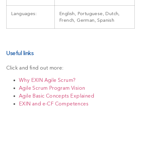
Languages:
English, Portuguese, Dutch,
French, German, Spanish
Useful links
Click and find out more:
Why EXIN Agile Scrum?
Agile Scrum Program Vision
Agile Basic Concepts Explained
EXIN and e-CF Competences