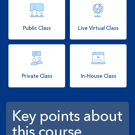
Public Class
Live Virtual Class
Private Class
In-House Class
Key points about
this course