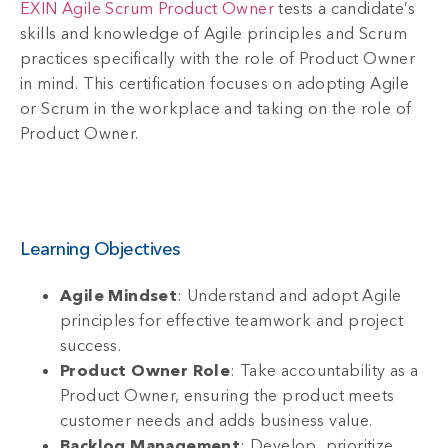
EXIN Agile Scrum Product Owner
tests a candidate’s
skills and knowledge of Agile principles and Scrum
practices specifically with the role of Product Owner
in mind. This certification focuses on adopting Agile
or Scrum in the workplace and taking on the role of
Product Owner.
Learning Objectives
Agile Mindset
: Understand and adopt Agile
principles for effective teamwork and project
success.
Product Owner Role
: Take accountability as a
Product Owner, ensuring the product meets
customer needs and adds business value.
Backlog Management
: Develop, prioritize,