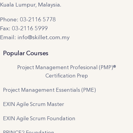
Kuala Lumpur, Malaysia.
Phone: 03-2116 5778
Fax: 03-2116 5999
Email: info@skillet.com.my
Popular Courses
Project Management Profesional (PMP)®
Certification Prep
Project Management Essentials (PME)
EXIN Agile Scrum Master
EXIN Agile Scrum Foundation
PRINCE2 Foundation