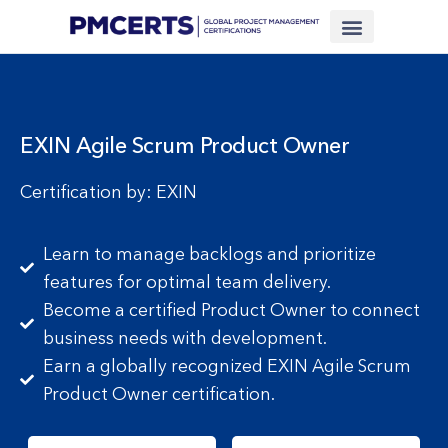
Financing Scheme (NEW)
In-House Training
Virtual Class
Contact Us
EXIN Agile Scrum Product Owner
Certification by: EXIN
Learn to manage backlogs and prioritize
features for optimal team delivery.
Become a certified Product Owner to connect
business needs with development.
Earn a globally recognized EXIN Agile Scrum
Product Owner certification.