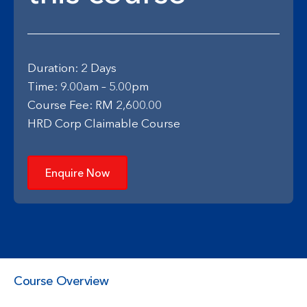
Duration: 2 Days
Time: 9.00am – 5.00pm
Course Fee: RM 2,600.00
HRD Corp Claimable Course
Enquire Now
Course Overview