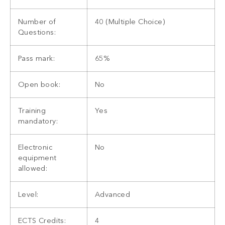
Number of
40 (Multiple Choice)
Questions:
Pass mark:
65%
Open book:
No
Training
Yes
mandatory:
Electronic
No
equipment
allowed:
Level:
Advanced
ECTS Credits:
4