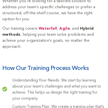
Whether you’re looking for a tailored solution to
address your team’s specific challenges or prefer a
structured, off-the-shelf course, we have the right
option for you.
Our training covers
Waterfall
,
Agile
, and
Hybrid
methods
, helping your team solve problems and
achieve your organization’s goals, no matter the
approach.
How Our Training Process Works
Understanding Your Needs: We start by learning
about your team’s challenges and what you want to
achieve. This helps us design the right training for
your company.
Custom Training Plan: We create a training plan that’s