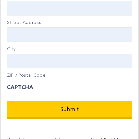
Street Address
City
ZIP / Postal Code
CAPTCHA