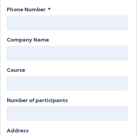
Phone Number
*
Company Name
Course
Number of participants
Address