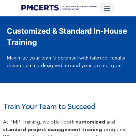
Financing Scheme (NEW)
In-House Training
Virtual Class
Contact Us
Customized & Standard In-House
Training
Maximize your team’s potential with tailored, results-
driven training designed around your project goals.
Train Your Team to Succeed
At PMP Training, we offer both
customized
and
standard project management training
programs.