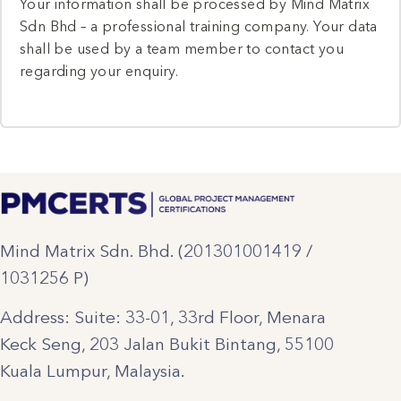
Your information shall be processed by Mind Matrix
Sdn Bhd – a professional training company. Your data
shall be used by a team member to contact you
regarding your enquiry.
Mind Matrix Sdn. Bhd. (201301001419 /
1031256 P)
Address: Suite: 33-01, 33rd Floor, Menara
Keck Seng, 203 Jalan Bukit Bintang, 55100
Kuala Lumpur, Malaysia.