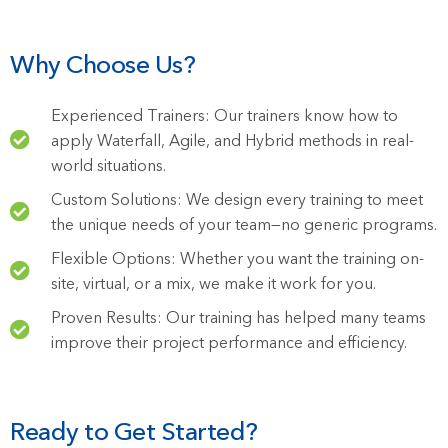
Why Choose Us?
Experienced Trainers: Our trainers know how to
apply Waterfall, Agile, and Hybrid methods in real-
world situations.
Custom Solutions: We design every training to meet
the unique needs of your team—no generic programs.
Flexible Options: Whether you want the training on-
site, virtual, or a mix, we make it work for you.
Proven Results: Our training has helped many teams
improve their project performance and efficiency.
Ready to Get Started?