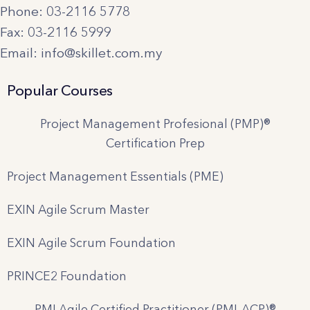
Phone: 03-2116 5778
Fax: 03-2116 5999
Email: info@skillet.com.my
Popular Courses
Project Management Profesional (PMP)®
Certification Prep
Project Management Essentials (PME)
EXIN Agile Scrum Master
EXIN Agile Scrum Foundation
PRINCE2 Foundation
PMI Agile Certified Practitioner (PMI-ACP)®