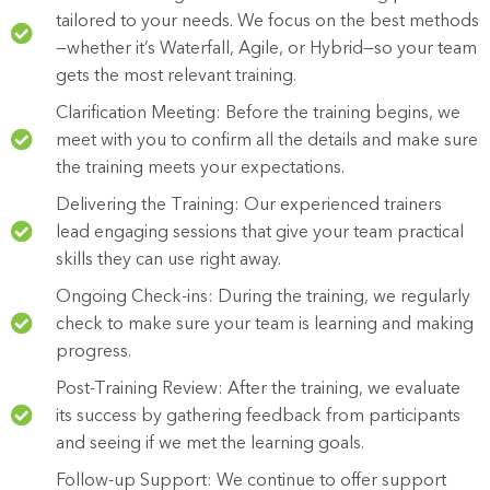
tailored to your needs. We focus on the best methods
—whether it’s Waterfall, Agile, or Hybrid—so your team
gets the most relevant training.
Clarification Meeting: Before the training begins, we
meet with you to confirm all the details and make sure
the training meets your expectations.
Delivering the Training: Our experienced trainers
lead engaging sessions that give your team practical
skills they can use right away.
Ongoing Check-ins: During the training, we regularly
check to make sure your team is learning and making
progress.
Post-Training Review: After the training, we evaluate
its success by gathering feedback from participants
and seeing if we met the learning goals.
Follow-up Support: We continue to offer support