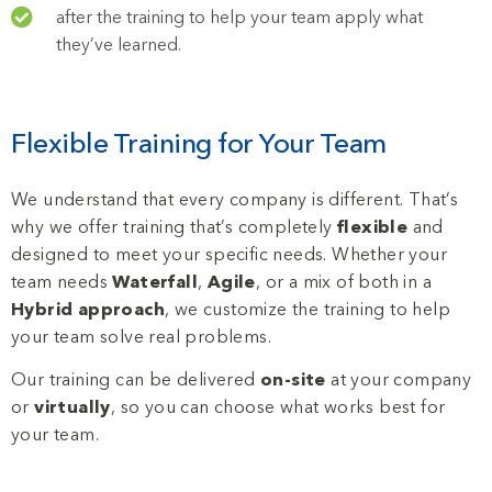
after the training to help your team apply what
they’ve learned.
Flexible Training for Your Team
We understand that every company is different. That’s
why we offer training that’s completely
flexible
and
designed to meet your specific needs. Whether your
team needs
Waterfall
,
Agile
, or a mix of both in a
Hybrid approach
, we customize the training to help
your team solve real problems.
Our training can be delivered
on-site
at your company
or
virtually
, so you can choose what works best for
your team.