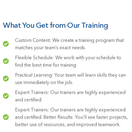
What You Get from Our Training
Custom Content: We create a training program that
matches your team’s exact needs.
Flexible Schedule: We work with your schedule to
find the best time for training.
Practical Learning: Your team will learn skills they can
use immediately on the job.
Expert Trainers: Our trainers are highly experienced
and certified.
Expert Trainers: Our trainers are highly experienced
and certified. Better Results: You’ll see faster projects,
better use of resources, and improved teamwork.