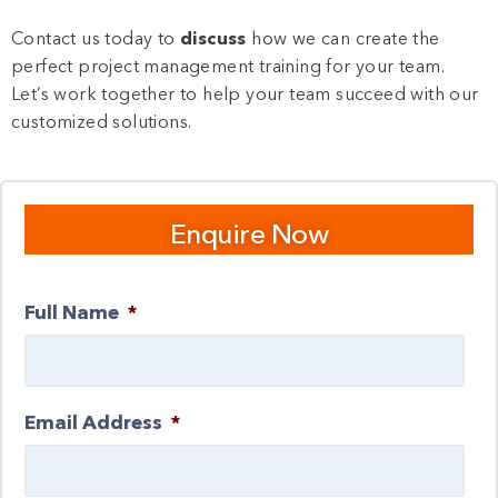
Contact us today to
discuss
how we can create the
perfect project management training for your team.
Let’s work together to help your team succeed with our
customized solutions.
Enquire Now
Full Name
*
Email Address
*