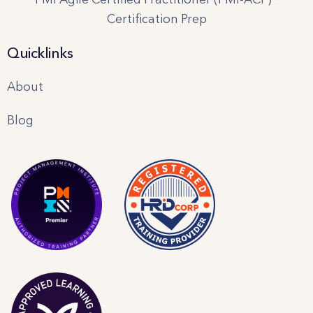
Certification Prep
Quicklinks
About
Blog