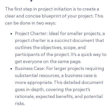
The first step in project initiation is to create a
clear and concise blueprint of your project. This
can be done in two ways:
Project Charter: Ideal for smaller projects, a
project charter is a succinct document that
outlines the objectives, scope, and
participants of the project. It’s a quick way to
get everyone on the same page.
Business Case: For larger projects requiring
substantial resources, a business case is
more appropriate. This detailed document
goes in-depth, covering the project’s
rationale, expected benefits, and potential
risks.