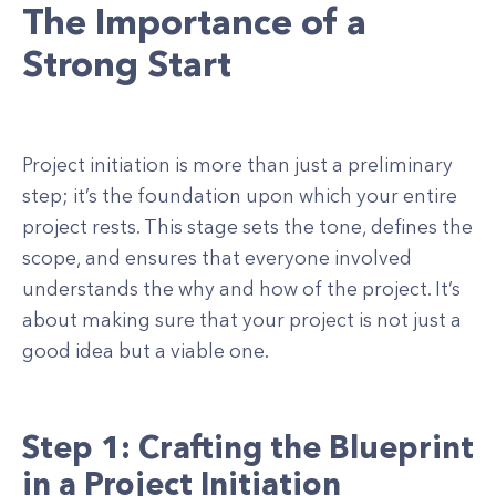
The Importance of a
Strong Start
Project initiation is more than just a preliminary
step; it’s the foundation upon which your entire
project rests. This stage sets the tone, defines the
scope, and ensures that everyone involved
understands the why and how of the project. It’s
about making sure that your project is not just a
good idea but a viable one.
Step 1: Crafting the Blueprint
in a Project Initiation