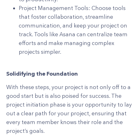
Project Management Tools: Choose tools
that foster collaboration, streamline
communication, and keep your project on
track. Tools like Asana can centralize team
efforts and make managing complex
projects simpler.
Solidifying the Foundation
With these steps, your project is not only off to a
good start but is also poised for success. The
project initiation phase is your opportunity to lay
out a clear path for your project, ensuring that
every team member knows their role and the
project’s goals.