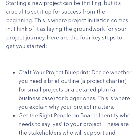
Starting a new project can be thrilling, but it’s
crucial to set it up for success from the
beginning. This is where project initiation comes
in. Think of it as laying the groundwork for your
project journey. Here are the four key steps to
get you started:
Craft Your Project Blueprint: Decide whether
you need a brief outline (a project charter)
for small projects or a detailed plan (a
business case) for bigger ones. This is where
you explain why your project matters.
Get the Right People on Board: Identify who
needs to say ‘yes’ to your project. These are
the stakeholders who will support and