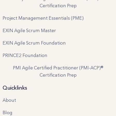
Certification Prep
Project Management Essentials (PME)
EXIN Agile Scrum Master
EXIN Agile Scrum Foundation
PRINCE2 Foundation
PMI Agile Certified Practitioner (PMI-ACP)®
Certification Prep
Quicklinks
About
Blog