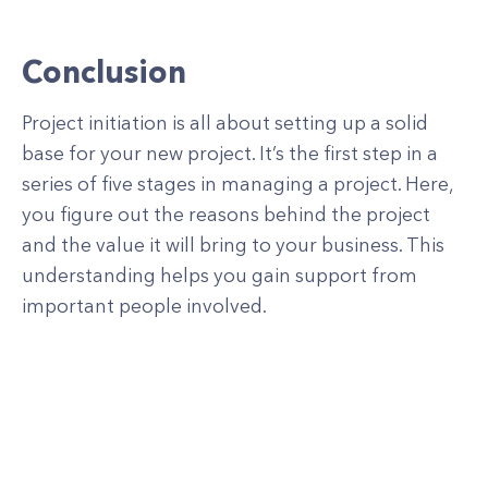
Conclusion
Project initiation is all about setting up a solid
base for your new project. It’s the first step in a
series of five stages in managing a project. Here,
you figure out the reasons behind the project
and the value it will bring to your business. This
understanding helps you gain support from
important people involved.