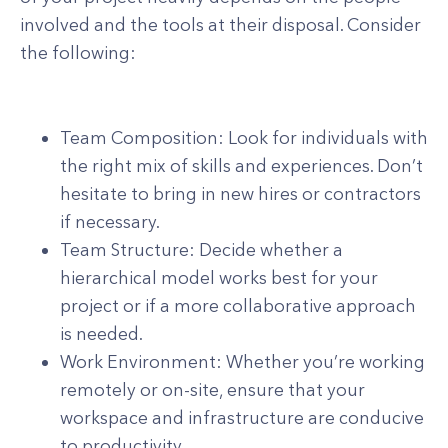
involved and the tools at their disposal. Consider
the following:
Team Composition: Look for individuals with
the right mix of skills and experiences. Don’t
hesitate to bring in new hires or contractors
if necessary.
Team Structure: Decide whether a
hierarchical model works best for your
project or if a more collaborative approach
is needed.
Work Environment: Whether you’re working
remotely or on-site, ensure that your
workspace and infrastructure are conducive
to productivity.