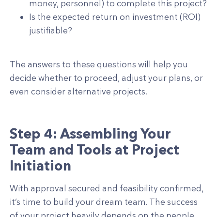
money, personnel) to complete this project?
Is the expected return on investment (ROI)
justifiable?
The answers to these questions will help you
decide whether to proceed, adjust your plans, or
even consider alternative projects.
Step 4: Assembling Your
Team and Tools at Project
Initiation
With approval secured and feasibility confirmed,
it’s time to build your dream team. The success
of your project heavily depends on the people