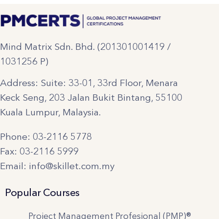
Mind Matrix Sdn. Bhd. (201301001419 /
1031256 P)
Address: Suite: 33-01, 33rd Floor, Menara
Keck Seng, 203 Jalan Bukit Bintang, 55100
Kuala Lumpur, Malaysia.
Phone: 03-2116 5778
Fax: 03-2116 5999
Email: info@skillet.com.my
Popular Courses
Project Management Profesional (PMP)®