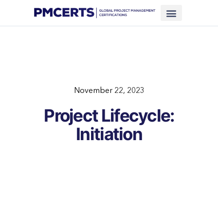
Financing Scheme (NEW)
In-House Training
Virtual Class
Contact Us
November 22, 2023
Project Lifecycle:
Initiation