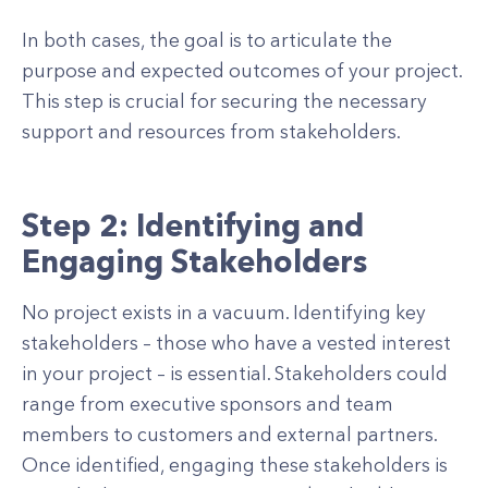
In both cases, the goal is to articulate the
purpose and expected outcomes of your project.
This step is crucial for securing the necessary
support and resources from stakeholders.
Step 2: Identifying and
Engaging Stakeholders
No project exists in a vacuum. Identifying key
stakeholders – those who have a vested interest
in your project – is essential. Stakeholders could
range from executive sponsors and team
members to customers and external partners.
Once identified, engaging these stakeholders is