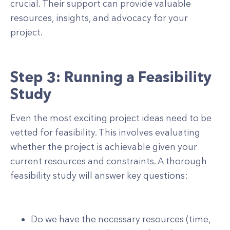
crucial. Their support can provide valuable
resources, insights, and advocacy for your
project.
Step 3: Running a Feasibility
Study
Even the most exciting project ideas need to be
vetted for feasibility. This involves evaluating
whether the project is achievable given your
current resources and constraints. A thorough
feasibility study will answer key questions:
Do we have the necessary resources (time,