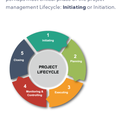
management Lifecycle:
Initiating
or Initiation.