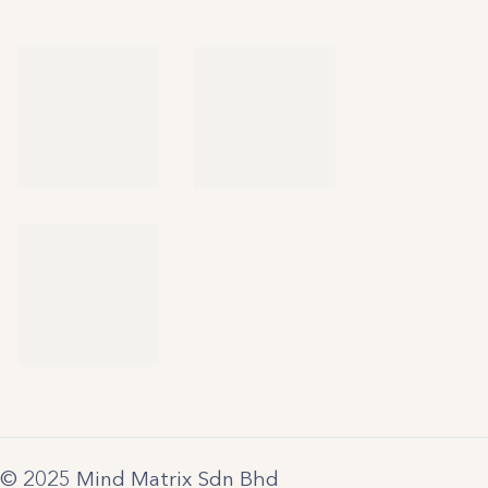
© 2025 Mind Matrix Sdn Bhd