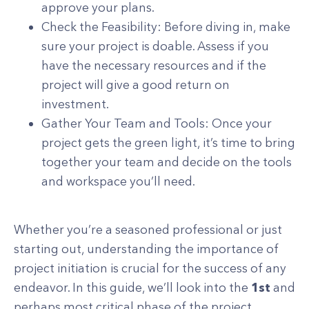
approve your plans.
Check the Feasibility: Before diving in, make
sure your project is doable. Assess if you
have the necessary resources and if the
project will give a good return on
investment.
Gather Your Team and Tools: Once your
project gets the green light, it’s time to bring
together your team and decide on the tools
and workspace you’ll need.
Whether you’re a seasoned professional or just
starting out, understanding the importance of
project initiation is crucial for the success of any
endeavor. In this guide, we’ll look into the
1st
and
perhaps most critical phase of the project