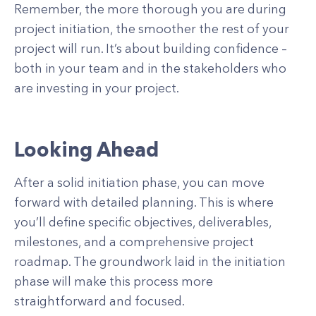
Remember, the more thorough you are during
project initiation, the smoother the rest of your
project will run. It’s about building confidence –
both in your team and in the stakeholders who
are investing in your project.
Looking Ahead
After a solid initiation phase, you can move
forward with detailed planning. This is where
you’ll define specific objectives, deliverables,
milestones, and a comprehensive project
roadmap. The groundwork laid in the initiation
phase will make this process more
straightforward and focused.