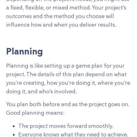
a fixed, flexible, or mixed method. Your project’s
outcomes and the method you choose will
influence how and when you deliver results.
Planning
Planning is like setting up a game plan for your
project. The details of this plan depend on what
you’re creating, how you’re doing it, where you’re
doing it, and who’s involved.
You plan both before and as the project goes on.
Good planning means:
The project moves forward smoothly.
Everyone knows what they need to achieve.