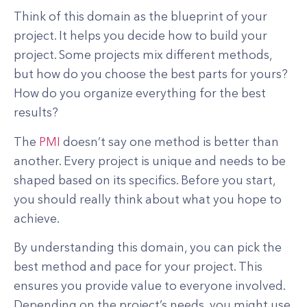
Think of this domain as the blueprint of your
project. It helps you decide how to build your
project. Some projects mix different methods,
but how do you choose the best parts for yours?
How do you organize everything for the best
results?
The
PMI
doesn’t say one method is better than
another. Every project is unique and needs to be
shaped based on its specifics. Before you start,
you should really think about what you hope to
achieve.
By understanding this domain, you can pick the
best method and pace for your project. This
ensures you provide value to everyone involved.
Depending on the project’s needs, you might use