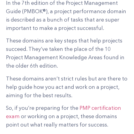
In the 7th edition of the Project Management
Guide (PMBOK®), a project performance domain
is described as a bunch of tasks that are super
important to make a project successful.
These domains are key steps that help projects
succeed. They’ve taken the place of the 10
Project Management Knowledge Areas found in
the older 6th edition.
These domains aren’t strict rules but are there to
help guide how you act and work on a project,
aiming for the best results.
So, if you’re preparing for the
PMP certification
exam
or working on a project, these domains
point out what really matters for success.