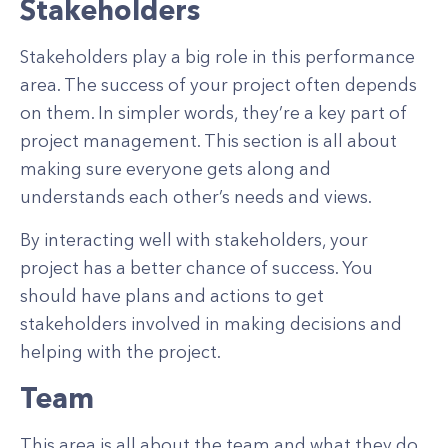
Stakeholders
Stakeholders play a big role in this performance
area. The success of your project often depends
on them. In simpler words, they’re a key part of
project management. This section is all about
making sure everyone gets along and
understands each other’s needs and views.
By interacting well with stakeholders, your
project has a better chance of success. You
should have plans and actions to get
stakeholders involved in making decisions and
helping with the project.
Team
This area is all about the team and what they do