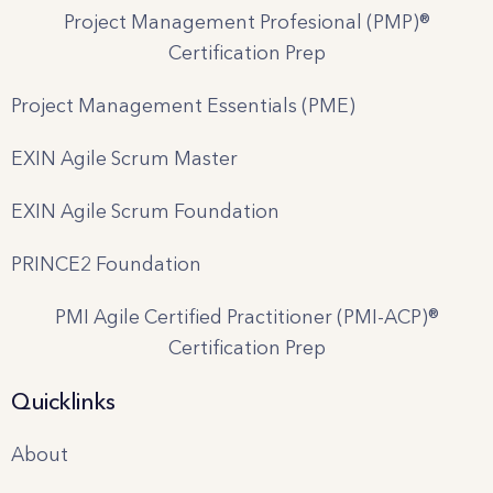
Project Management Profesional (PMP)®
Certification Prep
Project Management Essentials (PME)
EXIN Agile Scrum Master
EXIN Agile Scrum Foundation
PRINCE2 Foundation
PMI Agile Certified Practitioner (PMI-ACP)®
Certification Prep
Quicklinks
About