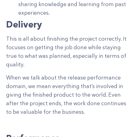
sharing knowledge and learning from past
experiences.
Delivery
This is all about finishing the project correctly. It
focuses on getting the job done while staying
true to what was planned, especially in terms of
quality.
When we talk about the release performance
domain, we mean everything that’s involved in
giving the finished product to the world. Even
after the project ends, the work done continues
to be valuable for the business.