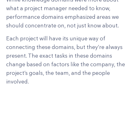
what a project manager needed to know,
performance domains emphasized areas we
should concentrate on, not just know about.
Each project will have its unique way of
connecting these domains, but they’re always
present. The exact tasks in these domains
change based on factors like the company, the
project’s goals, the team, and the people
involved.