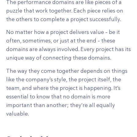
The performance domains are like pieces of a
puzzle that work together. Each piece relies on
the others to complete a project successfully.
No matter how a project delivers value – be it
often, sometimes, or just at the end – these
domains are always involved. Every project has its
unique way of connecting these domains.
The way they come together depends on things
like the company’s style, the project itself, the
team, and where the project is happening. It’s
essential to know that no domain is more
important than another; they’re all equally
valuable.