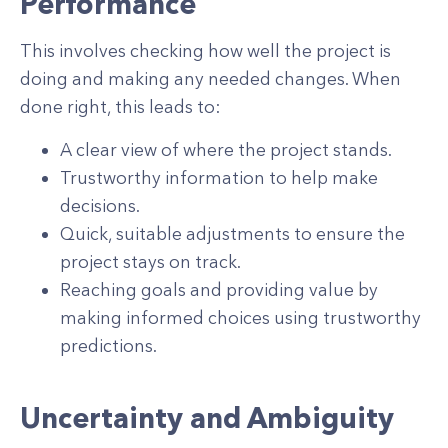
Performance
This involves checking how well the project is
doing and making any needed changes. When
done right, this leads to:
A clear view of where the project stands.
Trustworthy information to help make
decisions.
Quick, suitable adjustments to ensure the
project stays on track.
Reaching goals and providing value by
making informed choices using trustworthy
predictions.
Uncertainty and Ambiguity