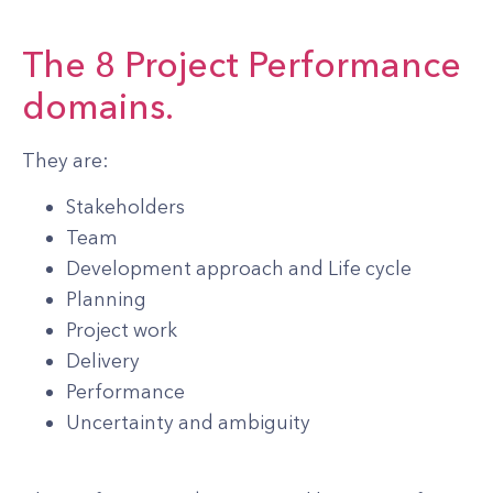
The 8 Project Performance
domains.
They are:
Stakeholders
Team
Development approach and Life cycle
Planning
Project work
Delivery
Performance
Uncertainty and ambiguity