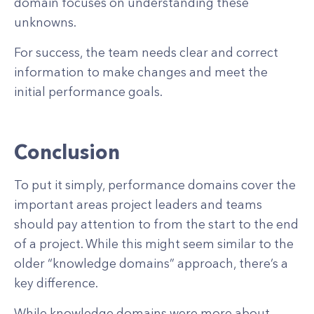
domain focuses on understanding these
unknowns.
For success, the team needs clear and correct
information to make changes and meet the
initial performance goals.
Conclusion
To put it simply, performance domains cover the
important areas project leaders and teams
should pay attention to from the start to the end
of a project. While this might seem similar to the
older “knowledge domains” approach, there’s a
key difference.
While knowledge domains were more about