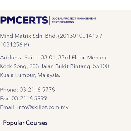
Mind Matrix Sdn. Bhd. (201301001419 /
1031256 P)
Address: Suite: 33-01, 33rd Floor, Menara
Keck Seng, 203 Jalan Bukit Bintang, 55100
Kuala Lumpur, Malaysia.
Phone: 03-2116 5778
Fax: 03-2116 5999
Email: info@skillet.com.my
Popular Courses