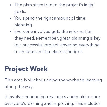
The plan stays true to the project’s initial
goals.
You spend the right amount of time
planning.
Everyone involved gets the information
they need. Remember, great planning is key
to a successful project, covering everything
from tasks and timeline to budget.
Project Work
This area is all about doing the work and learning
along the way.
It involves managing resources and making sure
everyone’s learning and improving. This includes