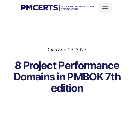
Financing Scheme (NEW)
In-House Training
Virtual Class
Contact Us
October 29, 2023
8 Project Performance
Domains in PMBOK 7th
edition