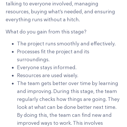
talking to everyone involved, managing
resources, buying what’s needed, and ensuring
everything runs without a hitch.
What do you gain from this stage?
The project runs smoothly and effectively.
Processes fit the project and its
surroundings.
Everyone stays informed.
Resources are used wisely.
The team gets better over time by learning
and improving. During this stage, the team
regularly checks how things are going. They
look at what can be done better next time.
By doing this, the team can find new and
improved ways to work. This involves