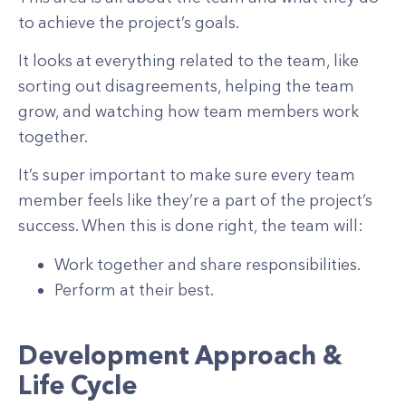
to achieve the project’s goals.
It looks at everything related to the team, like
sorting out disagreements, helping the team
grow, and watching how team members work
together.
It’s super important to make sure every team
member feels like they’re a part of the project’s
success. When this is done right, the team will:
Work together and share responsibilities.
Perform at their best.
Development Approach &
Life Cycle