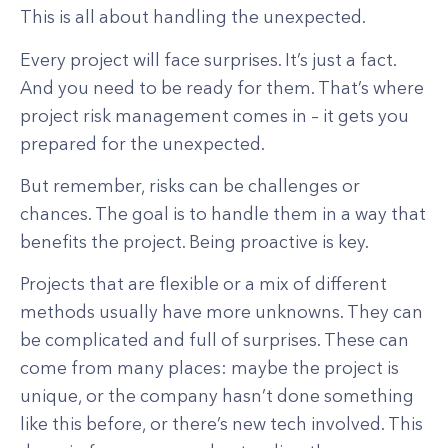
This is all about handling the unexpected.
Every project will face surprises. It’s just a fact.
And you need to be ready for them. That’s where
project risk management comes in – it gets you
prepared for the unexpected.
But remember, risks can be challenges or
chances. The goal is to handle them in a way that
benefits the project. Being proactive is key.
Projects that are flexible or a mix of different
methods usually have more unknowns. They can
be complicated and full of surprises. These can
come from many places: maybe the project is
unique, or the company hasn’t done something
like this before, or there’s new tech involved. This