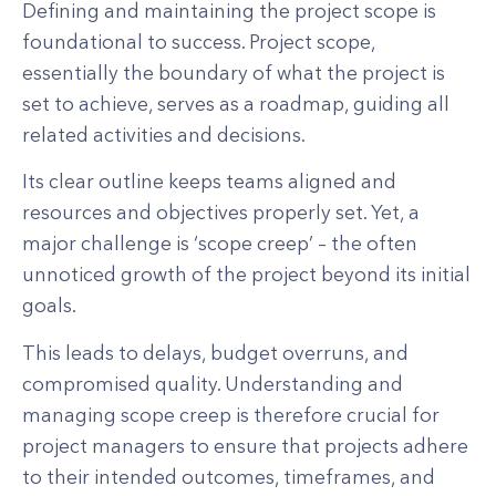
Defining and maintaining the project scope is
foundational to success. Project scope,
essentially the boundary of what the project is
set to achieve, serves as a roadmap, guiding all
related activities and decisions.
Its clear outline keeps teams aligned and
resources and objectives properly set. Yet, a
major challenge is ‘scope creep’ – the often
unnoticed growth of the project beyond its initial
goals.
This leads to delays, budget overruns, and
compromised quality. Understanding and
managing scope creep is therefore crucial for
project managers to ensure that projects adhere
to their intended outcomes, timeframes, and