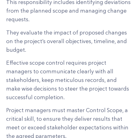
This responsibility includes identifying deviations
from the planned scope and managing change
requests.
They evaluate the impact of proposed changes
on the project’s overall objectives, timeline, and
budget.
Effective scope control requires project
managers to communicate clearly with all
stakeholders, keep meticulous records, and
make wise decisions to steer the project towards
successful completion.
Project managers must master Control Scope, a
critical skill, to ensure they deliver results that
meet or exceed stakeholder expectations within
the agreed parameters.