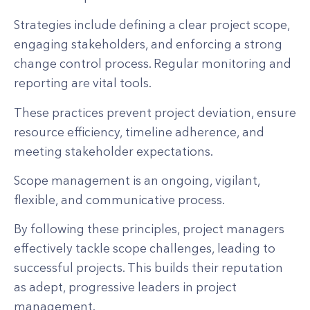
Strategies include defining a clear project scope,
engaging stakeholders, and enforcing a strong
change control process. Regular monitoring and
reporting are vital tools.
These practices prevent project deviation, ensure
resource efficiency, timeline adherence, and
meeting stakeholder expectations.
Scope management is an ongoing, vigilant,
flexible, and communicative process.
By following these principles, project managers
effectively tackle scope challenges, leading to
successful projects. This builds their reputation
as adept, progressive leaders in project
management.