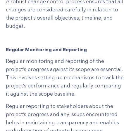
A robust change control process ensures that all
changes are considered carefully in relation to
the project’s overall objectives, timeline, and
budget.
Regular Monitoring and Reporting
Regular monitoring and reporting of the
project’s progress against its scope are essential.
This involves setting up mechanisms to track the
project’s performance and regularly comparing
it against the scope baseline.
Regular reporting to stakeholders about the
project’s progress and any issues encountered
helps in maintaining transparency and enables
early detection of potential scope creep.