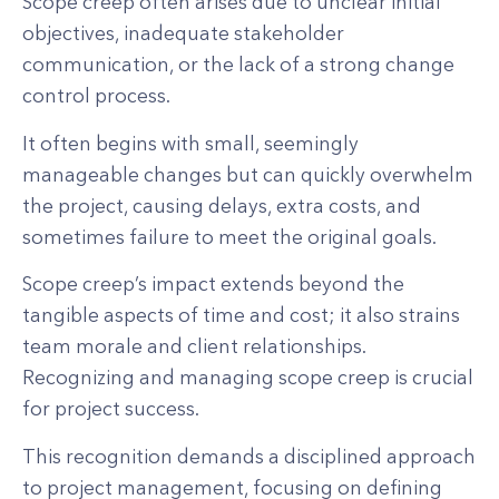
Scope creep often arises due to unclear initial
objectives, inadequate stakeholder
communication, or the lack of a strong change
control process.
It often begins with small, seemingly
manageable changes but can quickly overwhelm
the project, causing delays, extra costs, and
sometimes failure to meet the original goals.
Scope creep’s impact extends beyond the
tangible aspects of time and cost; it also strains
team morale and client relationships.
Recognizing and managing scope creep is crucial
for project success.
This recognition demands a disciplined approach
to project management, focusing on defining