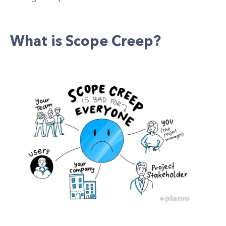
What is Scope Creep?