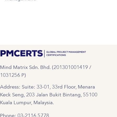
Mind Matrix Sdn. Bhd. (201301001419 /
1031256 P)
Address: Suite: 33-01, 33rd Floor, Menara
Keck Seng, 203 Jalan Bukit Bintang, 55100
Kuala Lumpur, Malaysia.
Phone: 03-2116 5778