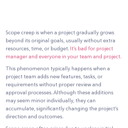
Scope creep is when a project gradually grows
beyond its original goals, usually without extra
resources, time, or budget.
It’s bad for project
manager and everyone in your team and project.
This phenomenon typically happens when a
project team adds new features, tasks, or
requirements without proper review and
approval processes. Although these additions
may seem minor individually, they can
accumulate, significantly changing the project’s
direction and outcomes.