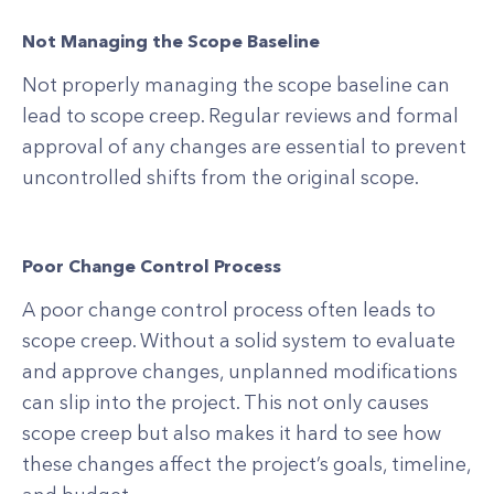
Not Managing the Scope Baseline
Not properly managing the scope baseline can
lead to scope creep. Regular reviews and formal
approval of any changes are essential to prevent
uncontrolled shifts from the original scope.
Poor Change Control Process
A poor change control process often leads to
scope creep. Without a solid system to evaluate
and approve changes, unplanned modifications
can slip into the project. This not only causes
scope creep but also makes it hard to see how
these changes affect the project’s goals, timeline,