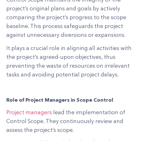
project’s original plans and goals by actively
comparing the project’s progress to the scope
baseline. This process safeguards the project
against unnecessary diversions or expansions.
It plays a crucial role in aligning all activities with
the project’s agreed-upon objectives, thus
preventing the waste of resources on irrelevant
tasks and avoiding potential project delays.
Role of Project Managers in Scope Control
Project managers
lead the implementation of
Control Scope. They continuously review and
assess the project’s scope.