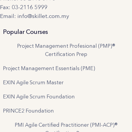
Fax: 03-2116 5999
Email: info@skillet.com.my
Popular Courses
Project Management Profesional (PMP)®
Certification Prep
Project Management Essentials (PME)
EXIN Agile Scrum Master
EXIN Agile Scrum Foundation
PRINCE2 Foundation
PMI Agile Certified Practitioner (PMI-ACP)®