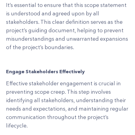
It’s essential to ensure that this scope statement
is understood and agreed upon by all
stakeholders. This clear definition serves as the
project’s guiding document, helping to prevent
misunderstandings and unwarranted expansions
of the project’s boundaries.
Engage Stakeholders Effectively
Effective stakeholder engagement is crucial in
preventing scope creep. This step involves
identifying all stakeholders, understanding their
needs and expectations, and maintaining regular
communication throughout the project’s
lifecycle.