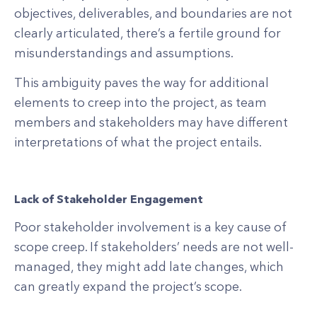
objectives, deliverables, and boundaries are not
clearly articulated, there’s a fertile ground for
misunderstandings and assumptions.
This ambiguity paves the way for additional
elements to creep into the project, as team
members and stakeholders may have different
interpretations of what the project entails.
Lack of Stakeholder Engagement
Poor stakeholder involvement is a key cause of
scope creep. If stakeholders’ needs are not well-
managed, they might add late changes, which
can greatly expand the project’s scope.