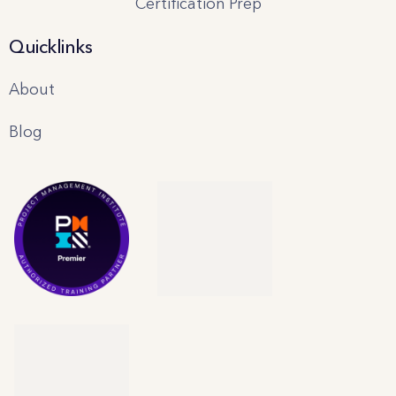
Certification Prep
Quicklinks
About
Blog