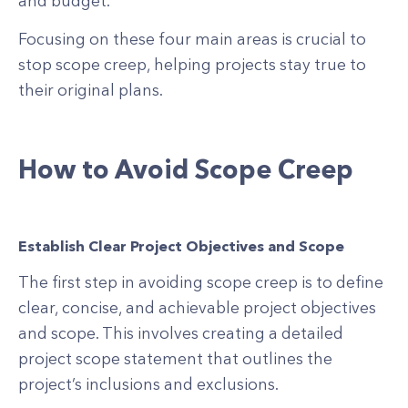
and budget.
Focusing on these four main areas is crucial to
stop scope creep, helping projects stay true to
their original plans.
How to Avoid Scope Creep
Establish Clear Project Objectives and Scope
The first step in avoiding scope creep is to define
clear, concise, and achievable project objectives
and scope. This involves creating a detailed
project scope statement that outlines the
project’s inclusions and exclusions.