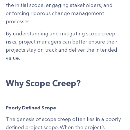
the initial scope, engaging stakeholders, and
enforcing rigorous change management
processes.
By understanding and mitigating scope creep
risks, project managers can better ensure their
projects stay on track and deliver the intended
value.
Why Scope Creep?
Poorly Defined Scope
The genesis of scope creep often lies in a poorly
defined project scope. When the project’s