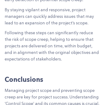
By staying vigilant and responsive, project
managers can quickly address issues that may
lead to an expansion of the project’s scope.
Following these steps can significantly reduce
the risk of scope creep, helping to ensure that
projects are delivered on time, within budget,
and in alignment with the original objectives and
expectations of stakeholders.
Conclusions
Managing project scope and preventing scope
creep are key for project success. Understanding
‘Control Scope’ and its common causes is crucial.