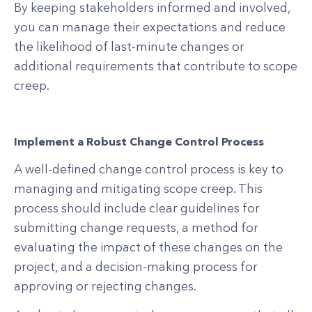
By keeping stakeholders informed and involved,
you can manage their expectations and reduce
the likelihood of last-minute changes or
additional requirements that contribute to scope
creep.
Implement a Robust Change Control Process
A well-defined change control process is key to
managing and mitigating scope creep. This
process should include clear guidelines for
submitting change requests, a method for
evaluating the impact of these changes on the
project, and a decision-making process for
approving or rejecting changes.