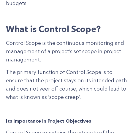
budgets.
What is Control Scope?
Control Scope is the continuous monitoring and
management of a project’s set scope in project
management.
The primary function of Control Scope is to
ensure that the project stays on its intended path
and does not veer off course, which could lead to
what is known as ‘scope creep’.
Its Importance in Project Objectives
Control Scope maintains the integrity of the