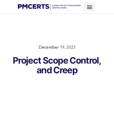
Financing Scheme (NEW)
In-House Training
Virtual Class
Contact Us
December 19, 2023
Project Scope Control,
and Creep