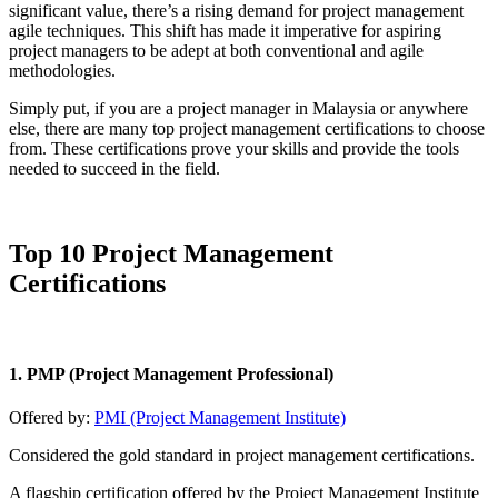
significant value, there’s a rising demand for project management
agile techniques. This shift has made it imperative for aspiring
project managers to be adept at both conventional and agile
methodologies.
Simply put, if you are a project manager in Malaysia or anywhere
else, there are many top project management certifications to choose
from. These certifications prove your skills and provide the tools
needed to succeed in the field.
Top 10 Project Management
Certifications
1. PMP (Project Management Professional)
Offered by:
PMI (Project Management Institute)
Considered the gold standard in project management certifications.
A flagship certification offered by the Project Management Institute