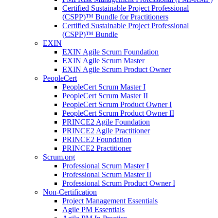
Certified Sustainable Project Professional
(CSPP)™ Bundle for Practitioners
Certified Sustainable Project Professional
(CSPP)™ Bundle
EXIN
EXIN Agile Scrum Foundation
EXIN Agile Scrum Master
EXIN Agile Scrum Product Owner
PeopleCert
PeopleCert Scrum Master I
PeopleCert Scrum Master II
PeopleCert Scrum Product Owner I
PeopleCert Scrum Product Owner II
PRINCE2 Agile Foundation
PRINCE2 Agile Practitioner
PRINCE2 Foundation
PRINCE2 Practitioner
Scrum.org
Professional Scrum Master I
Professional Scrum Master II
Professional Scrum Product Owner I
Non-Certification
Project Management Essentials
Agile PM Essentials