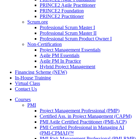
PRINCE2 Agile Practitioner
PRINCE2 Foundation
PRINCE2 Practitioner
Scrum.org
Professional Scrum Master I
Professional Scrum Master II
Professional Scrum Product Owner I
Non-Certification
Project Management Essentials
Agile PM Essentials
Agile PM In Practice
Hybrid Project Management
Financing Scheme (NEW)
In-House Training
Virtual Class
Contact Us
Courses
PMI
Project Management Professional (PMP)
Certified Ass. in Project Management (CAPM)
PMI Agile Certified Practitioner (PMI-ACP)
PMI Certified Professional in Managing AI
(PMI-CPMAI)™
PMI Risk Management Professional (PMI-RMP)