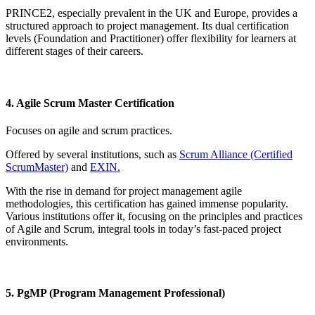
PRINCE2, especially prevalent in the UK and Europe, provides a
structured approach to project management. Its dual certification
levels (Foundation and Practitioner) offer flexibility for learners at
different stages of their careers.
4. Agile Scrum Master Certification
Focuses on agile and scrum practices.
Offered by several institutions, such as
Scrum Alliance (Certified
ScrumMaster)
and
EXIN.
With the rise in demand for project management agile
methodologies, this certification has gained immense popularity.
Various institutions offer it, focusing on the principles and practices
of Agile and Scrum, integral tools in today’s fast-paced project
environments.
5. PgMP (Program Management Professional)