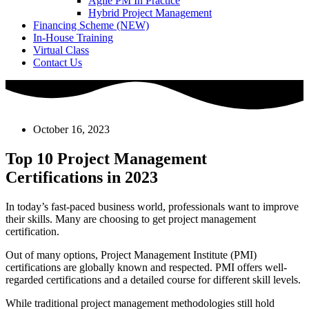
Agile PM In Practice
Hybrid Project Management
Financing Scheme (NEW)
In-House Training
Virtual Class
Contact Us
October 16, 2023
Top 10 Project Management
Certifications in 2023
In today’s fast-paced business world, professionals want to improve
their skills. Many are choosing to get project management
certification.
Out of many options, Project Management Institute (PMI)
certifications are globally known and respected. PMI offers well-
regarded certifications and a detailed course for different skill levels.
While traditional project management methodologies still hold