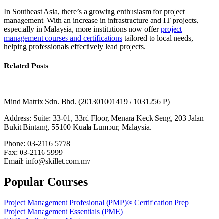
In Southeast Asia, there’s a growing enthusiasm for project
management. With an increase in infrastructure and IT projects,
especially in Malaysia, more institutions now offer
project
management courses and certifications
tailored to local needs,
helping professionals effectively lead projects.
Related Posts
Mind Matrix Sdn. Bhd. (201301001419 / 1031256 P)
Address: Suite: 33-01, 33rd Floor, Menara Keck Seng, 203 Jalan
Bukit Bintang, 55100 Kuala Lumpur, Malaysia.
Phone: 03-2116 5778
Fax: 03-2116 5999
Email: info@skillet.com.my
Popular Courses
Project Management Profesional (PMP)® Certification Prep
Project Management Essentials (PME)