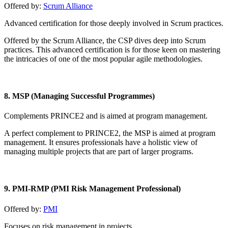
Offered by:
Scrum Alliance
Advanced certification for those deeply involved in Scrum practices.
Offered by the Scrum Alliance, the CSP dives deep into Scrum
practices. This advanced certification is for those keen on mastering
the intricacies of one of the most popular agile methodologies.
8. MSP (Managing Successful Programmes)
Complements PRINCE2 and is aimed at program management.
A perfect complement to PRINCE2, the MSP is aimed at program
management. It ensures professionals have a holistic view of
managing multiple projects that are part of larger programs.
9. PMI-RMP (PMI Risk Management Professional)
Offered by:
PMI
Focuses on risk management in projects.