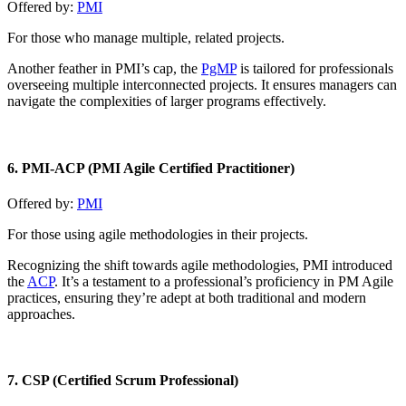
Offered by:
PMI
For those who manage multiple, related projects.
Another feather in PMI’s cap, the
PgMP
is tailored for professionals
overseeing multiple interconnected projects. It ensures managers can
navigate the complexities of larger programs effectively.
6. PMI-ACP (PMI Agile Certified Practitioner)
Offered by:
PMI
For those using agile methodologies in their projects.
Recognizing the shift towards agile methodologies, PMI introduced
the
ACP
. It’s a testament to a professional’s proficiency in PM Agile
practices, ensuring they’re adept at both traditional and modern
approaches.
7. CSP (Certified Scrum Professional)