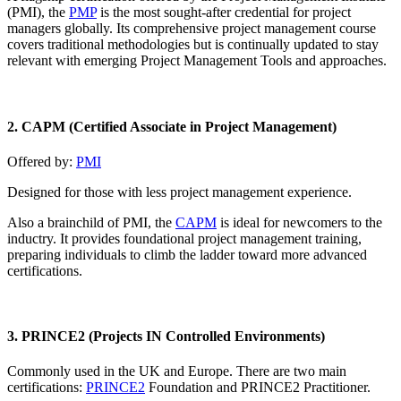
(PMI), the
PMP
is the most sought-after credential for project
managers globally. Its comprehensive project management course
covers traditional methodologies but is continually updated to stay
relevant with emerging Project Management Tools and approaches.
2. CAPM (Certified Associate in Project Management)
Offered by:
PMI
Designed for those with less project management experience.
Also a brainchild of PMI, the
CAPM
is ideal for newcomers to the
inductry. It provides foundational project management training,
preparing individuals to climb the ladder toward more advanced
certifications.
3. PRINCE2 (Projects IN Controlled Environments
)
Commonly used in the UK and Europe. There are two main
certifications:
PRINCE2
Foundation and PRINCE2 Practitioner.