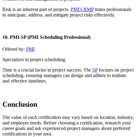
Risk is an inherent part of projects.
PMI’s RMP
trains professionals
to anticipate, address, and mitigate project risks effectively.
10. PMI-SP (PMI Scheduling Professional)
Offered by:
PMI
Specializes in project scheduling.
Time is a crucial factor in project success. The
SP
focuses on project
scheduling, ensuring managers can design and adhere to realistic
and effective timelines.
Conclusion
The value of each certification may vary based on location, industry,
and employer needs. Before choosing a certification, research your
career goals and ask experienced project managers about preferred
certifications in your area.