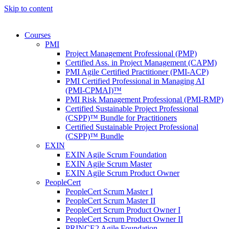
Skip to content
Courses
PMI
Project Management Professional (PMP)
Certified Ass. in Project Management (CAPM)
PMI Agile Certified Practitioner (PMI-ACP)
PMI Certified Professional in Managing AI
(PMI-CPMAI)™
PMI Risk Management Professional (PMI-RMP)
Certified Sustainable Project Professional
(CSPP)™ Bundle for Practitioners
Certified Sustainable Project Professional
(CSPP)™ Bundle
EXIN
EXIN Agile Scrum Foundation
EXIN Agile Scrum Master
EXIN Agile Scrum Product Owner
PeopleCert
PeopleCert Scrum Master I
PeopleCert Scrum Master II
PeopleCert Scrum Product Owner I
PeopleCert Scrum Product Owner II
PRINCE2 Agile Foundation