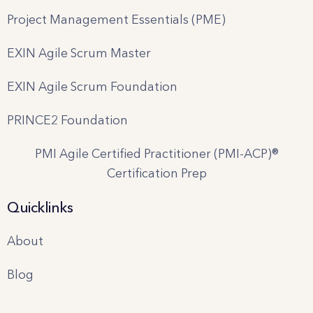
Project Management Essentials (PME)
EXIN Agile Scrum Master
EXIN Agile Scrum Foundation
PRINCE2 Foundation
PMI Agile Certified Practitioner (PMI-ACP)®
Certification Prep
Quicklinks
About
Blog