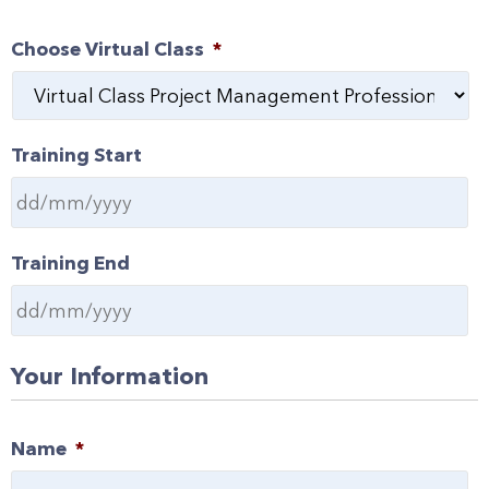
Choose Virtual Class
*
Training Start
Training End
Your Information
Name
*