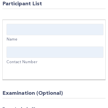
Participant List
Examination (Optional)