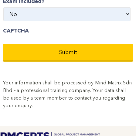
Exam Included?
CAPTCHA
Your information shall be processed by Mind Matrix Sdn
Bhd – a professional training company. Your data shall
be used by a team member to contact you regarding
your enquiry.