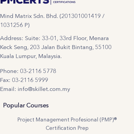
Mind Matrix Sdn. Bhd. (201301001419 /
1031256 P)
Address: Suite: 33-01, 33rd Floor, Menara
Keck Seng, 203 Jalan Bukit Bintang, 55100
Kuala Lumpur, Malaysia.
Phone: 03-2116 5778
Fax: 03-2116 5999
Email: info@skillet.com.my
Popular Courses
Project Management Profesional (PMP)®
Certification Prep