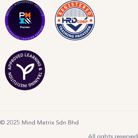
© 2025 Mind Matrix Sdn Bhd
All rights reserved