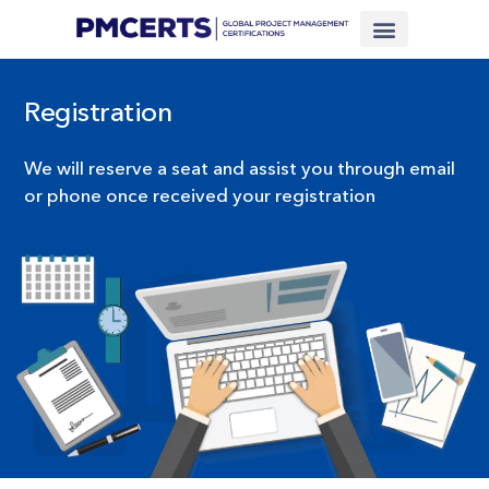
Financing Scheme (NEW)
In-House Training
Virtual Class
Contact Us
Registration
We will reserve a seat and assist you through email
or phone once received your registration