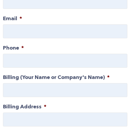
Email
*
Phone
*
Billing (Your Name or Company's Name)
*
Billing Address
*