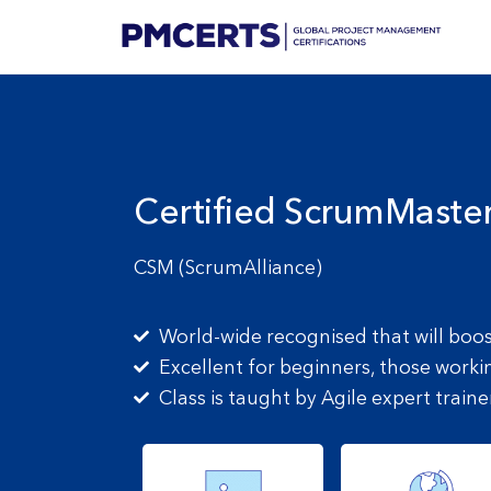
Certified ScrumMaste
CSM (ScrumAlliance)
World-wide recognised that will boo
Excellent for beginners, those worki
Class is taught by Agile expert traine