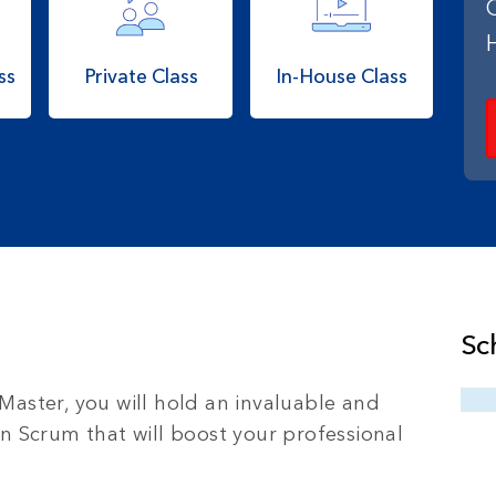
ss
Private Class
In-House Class
Sc
Master, you will hold an invaluable and
in Scrum that will boost your professional