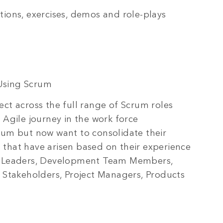
tions, exercises, demos and role-plays
Using Scrum
ct across the full range of Scrum roles
 Agile journey in the work force
rum but now want to consolidate their
that have arisen based on their experience
am Leaders, Development Team Members,
t Stakeholders, Project Managers, Products