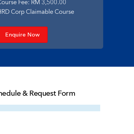
Course Fee: RM 3,500.00
HRD Corp Claimable Course
Enquire Now
hedule & Request Form