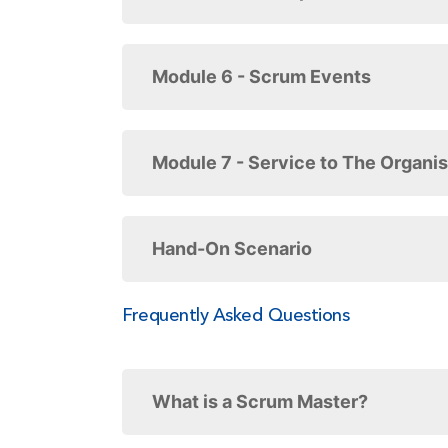
Module 6 - Scrum Events
Module 7 - Service to The Organis
Hand-On Scenario
Frequently Asked Questions
What is a Scrum Master?