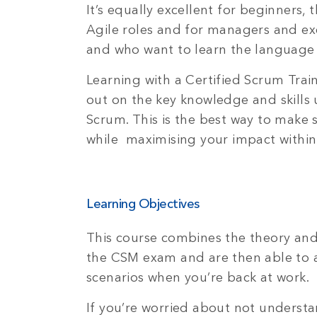
It’s equally excellent for beginners
Agile roles and for managers and ex
and who want to learn the languag
Learning with a Certified Scrum Trai
out on the key knowledge and skills u
Scrum. This is the best way to make 
while maximising your impact withi
Learning Objectives
This course combines the theory and
the CSM exam and are then able to ap
scenarios when you’re back at work.
If you’re worried about not underst