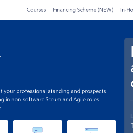
Courses
Financing Scheme (NEW)
In-Ho
r
st your professional standing and prospects
ng in non-software Scrum and Agile roles
r