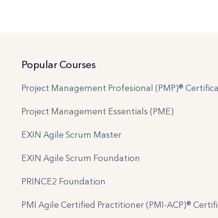
Popular Courses
Project Management Profesional (PMP)® Certifica
Project Management Essentials (PME)
EXIN Agile Scrum Master
EXIN Agile Scrum Foundation
PRINCE2 Foundation
PMI Agile Certified Practitioner (PMI-ACP)® Certif