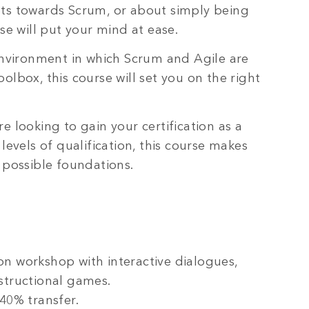
ots towards Scrum, or about simply being
rse will put your mind at ease.
 environment in which Scrum and Agile are
olbox, this course will set you on the right
e looking to gain your certification as a
vels of qualification, this course makes
 possible foundations.
on workshop with interactive dialogues,
structional games.
40% transfer.