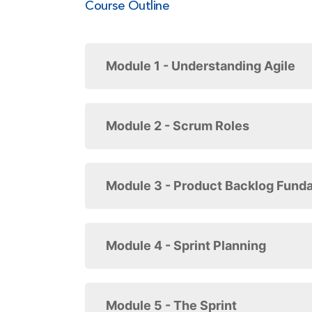
Course Outline
Module 1 - Understanding Agile
Module 2 - Scrum Roles
Module 3 - Product Backlog Fund
Module 4 - Sprint Planning
Module 5 - The Sprint