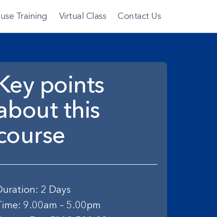
use Training
Virtual Class
Contact Us
Key points
about this
course
Duration: 2 Days
Time: 9.00am – 5.00pm