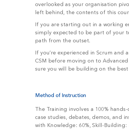
overlooked as your organisation piv
left behind, the contents of this cou
If you are starting out in a working
simply expected to be part of your to
path from the outset.
If you’re experienced in Scrum and ar
CSM before moving on to Advanced le
sure you will be building on the best
Method of Instruction
The Training involves a 100% hands-
case studies, debates, demos, and in
with Knowledge: 60%, Skill-Building: 