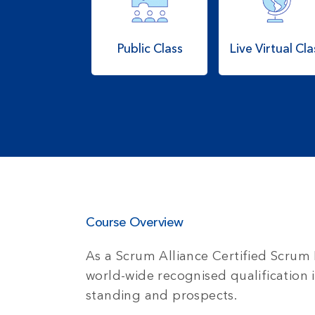
Public Class
Live Virtual Cla
Course Overview
As a Scrum Alliance Certified Scrum 
world-wide recognised qualification 
standing and prospects.