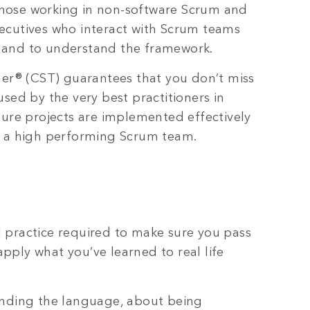
, those working in non-software Scrum and
ecutives who interact with Scrum teams
e and to understand the framework.
ner® (CST) guarantees that you don’t miss
sed by the very best practitioners in
sure projects are implemented effectively
n a high performing Scrum team.
 practice required to make sure you pass
ply what you’ve learned to real life
anding the language, about being