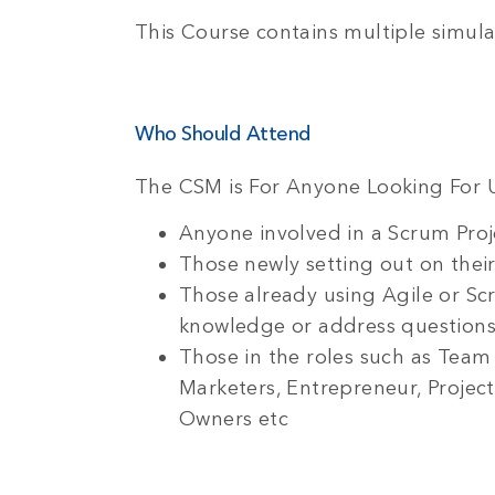
This Course contains multiple simula
Who Should Attend
The CSM is For Anyone Looking For 
Anyone involved in a Scrum Proje
Those newly setting out on their
Those already using Agile or Sc
knowledge or address questions 
Those in the roles such as Te
Marketers, Entrepreneur, Projec
Owners etc