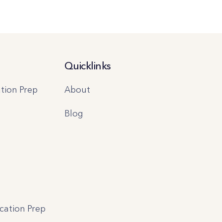
Quicklinks
tion Prep
About
Blog
ication Prep