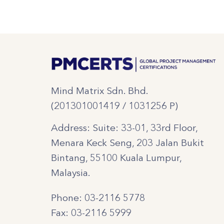
Mind Matrix Sdn. Bhd.
(201301001419 / 1031256 P)
Address: Suite: 33-01, 33rd Floor,
Menara Keck Seng, 203 Jalan Bukit
Bintang, 55100 Kuala Lumpur,
Malaysia.
Phone: 03-2116 5778
Fax: 03-2116 5999